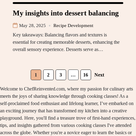
My insights into dessert balancing
May 28, 2025
Recipe Development
Key takeaways: Balancing flavors and textures is
essential for creating memorable desserts, enhancing the
overall sensory experience. Desserts serve as…
1
2
3
…
16
Next
Welcome to ChefReinvented.com, where my passion for culinary arts
meets the joys of sharing knowledge through cooking classes! As a
self-proclaimed food enthusiast and lifelong learner, I’ve embarked on
an exciting journey that has transformed my kitchen into a creative
playground. Here, you'll find a treasure trove of first-hand experiences,
tips, and insights gathered from various cooking classes I've attended
across the globe. Whether you're a novice eager to learn the basics or