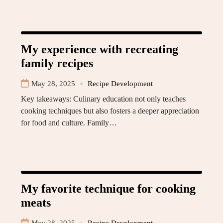
My experience with recreating
family recipes
May 28, 2025
Recipe Development
Key takeaways: Culinary education not only teaches
cooking techniques but also fosters a deeper appreciation
for food and culture. Family…
My favorite technique for cooking
meats