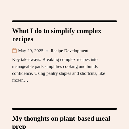
What I do to simplify complex
recipes
May 29, 2025
Recipe Development
Key takeaways: Breaking complex recipes into
manageable parts simplifies cooking and builds
confidence. Using pantry staples and shortcuts, like
frozen…
My thoughts on plant-based meal
prep