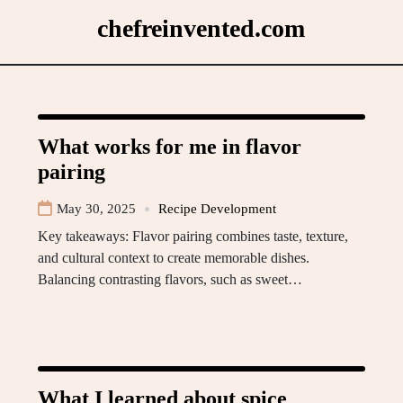
Skip
chefreinvented.com
to
content
What works for me in flavor
pairing
May 30, 2025
Recipe Development
Key takeaways: Flavor pairing combines taste, texture,
and cultural context to create memorable dishes.
Balancing contrasting flavors, such as sweet…
What I learned about spice