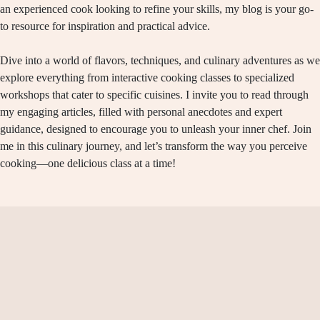
an experienced cook looking to refine your skills, my blog is your go-
to resource for inspiration and practical advice.
Dive into a world of flavors, techniques, and culinary adventures as we
explore everything from interactive cooking classes to specialized
workshops that cater to specific cuisines. I invite you to read through
my engaging articles, filled with personal anecdotes and expert
guidance, designed to encourage you to unleash your inner chef. Join
me in this culinary journey, and let’s transform the way you perceive
cooking—one delicious class at a time!