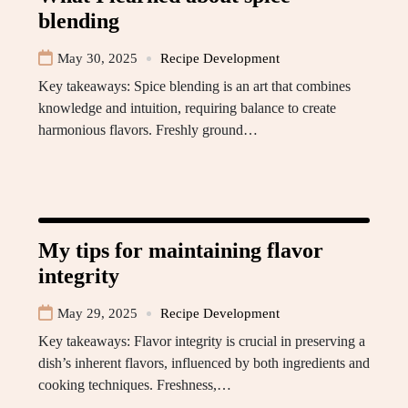
blending
May 30, 2025
Recipe Development
Key takeaways: Spice blending is an art that combines
knowledge and intuition, requiring balance to create
harmonious flavors. Freshly ground…
My tips for maintaining flavor
integrity
May 29, 2025
Recipe Development
Key takeaways: Flavor integrity is crucial in preserving a
dish’s inherent flavors, influenced by both ingredients and
cooking techniques. Freshness,…