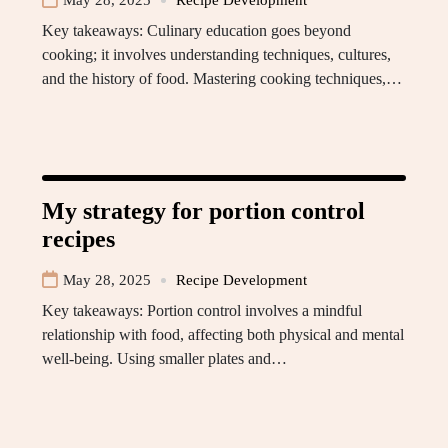
May 28, 2025
Recipe Development
Key takeaways: Culinary education goes beyond
cooking; it involves understanding techniques, cultures,
and the history of food. Mastering cooking techniques,…
My strategy for portion control
recipes
May 28, 2025
Recipe Development
Key takeaways: Portion control involves a mindful
relationship with food, affecting both physical and mental
well-being. Using smaller plates and…