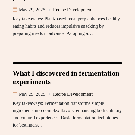
May 29, 2025
Recipe Development
Key takeaways: Plant-based meal prep enhances healthy
eating habits and reduces impulsive snacking by
preparing meals in advance. Adopting a…
What I discovered in fermentation
experiments
May 29, 2025
Recipe Development
Key takeaways: Fermentation transforms simple
ingredients into complex flavors, enhancing both culinary
and cultural experiences. Basic fermentation techniques
for beginners…