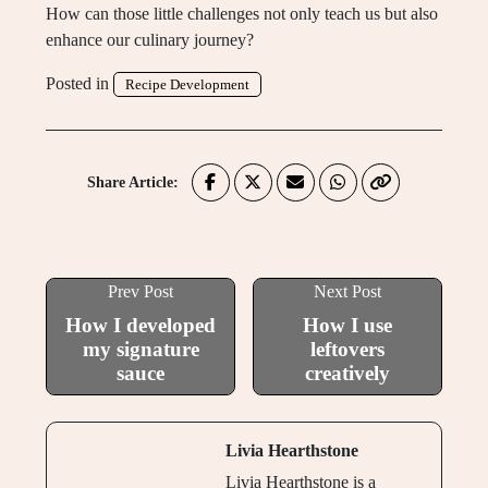
How can those little challenges not only teach us but also
enhance our culinary journey?
Posted in
Recipe Development
Share Article:
Prev Post
Next Post
How I developed
How I use
my signature
leftovers
sauce
creatively
Livia Hearthstone
Livia Hearthstone is a