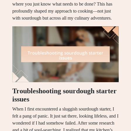
where you just know what needs to be done? This has
profoundly shaped my approach to cooking—not just
with sourdough but across all my culinary adventures.
Troubleshooting sourdough starter
issues
When I first encountered a sluggish sourdough starter, I
felt a pang of panic. It just sat there, looking lifeless, and I
wondered if I had somehow failed. After some research
and a bit of soul-searching, I realized that my kitchen’s