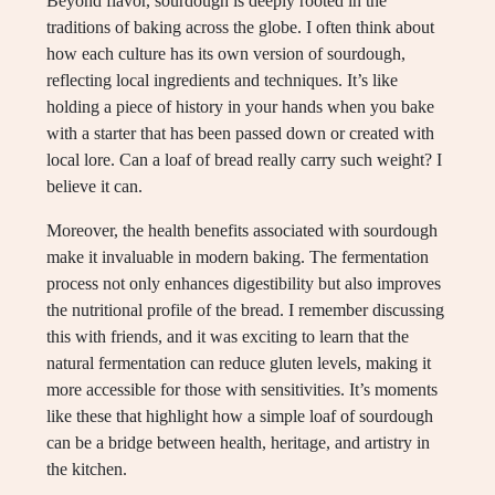
Beyond flavor, sourdough is deeply rooted in the
traditions of baking across the globe. I often think about
how each culture has its own version of sourdough,
reflecting local ingredients and techniques. It’s like
holding a piece of history in your hands when you bake
with a starter that has been passed down or created with
local lore. Can a loaf of bread really carry such weight? I
believe it can.
Moreover, the health benefits associated with sourdough
make it invaluable in modern baking. The fermentation
process not only enhances digestibility but also improves
the nutritional profile of the bread. I remember discussing
this with friends, and it was exciting to learn that the
natural fermentation can reduce gluten levels, making it
more accessible for those with sensitivities. It’s moments
like these that highlight how a simple loaf of sourdough
can be a bridge between health, heritage, and artistry in
the kitchen.