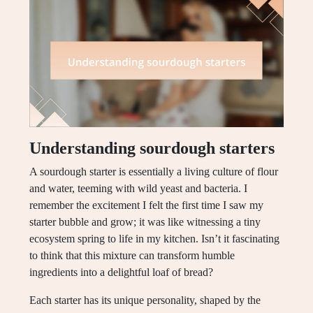
Understanding sourdough starters
A sourdough starter is essentially a living culture of flour
and water, teeming with wild yeast and bacteria. I
remember the excitement I felt the first time I saw my
starter bubble and grow; it was like witnessing a tiny
ecosystem spring to life in my kitchen. Isn’t it fascinating
to think that this mixture can transform humble
ingredients into a delightful loaf of bread?
Each starter has its unique personality, shaped by the