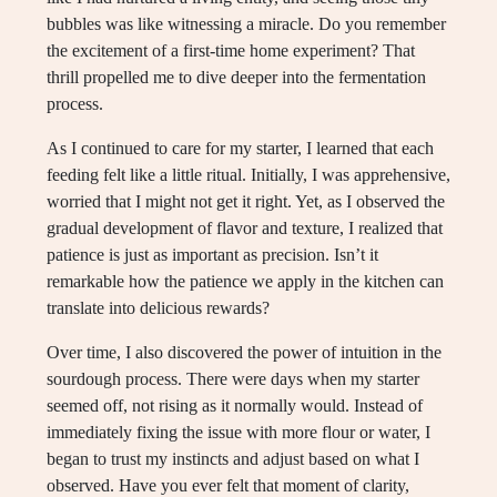
bubbles was like witnessing a miracle. Do you remember
the excitement of a first-time home experiment? That
thrill propelled me to dive deeper into the fermentation
process.
As I continued to care for my starter, I learned that each
feeding felt like a little ritual. Initially, I was apprehensive,
worried that I might not get it right. Yet, as I observed the
gradual development of flavor and texture, I realized that
patience is just as important as precision. Isn’t it
remarkable how the patience we apply in the kitchen can
translate into delicious rewards?
Over time, I also discovered the power of intuition in the
sourdough process. There were days when my starter
seemed off, not rising as it normally would. Instead of
immediately fixing the issue with more flour or water, I
began to trust my instincts and adjust based on what I
observed. Have you ever felt that moment of clarity,