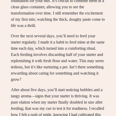
foundation for your mix. It’s crucial to combine them in a
clean glass container, allowing you to see the
transformation over time. I still remember the excitement
of my first mix; watching the thick, doughy paste come to
life was a thrill.
Over the next several days, you’ll need to feed your
starter regularly. I made it a habit to feed mine at the same
time each day, which turned into a comforting ritual.
Each feeding involves discarding half of your starter and
replenishing it with fresh flour and water. This may seem
tedious, but it’s like nurturing a pet. Isn’t there something
rewarding about caring for something and watching it
grow?
After about five days, you’ll start noticing bubbles and a
tangy aroma—signs that your starter is thriving. It was
pure elation when my starter finally doubled in size after
feeding; that was my cue to test it for readiness. I recalled
how I felt a rush of pride, knowing I had cultivated this