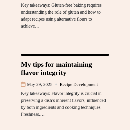
Key takeaways: Gluten-free baking requires
understanding the role of gluten and how to
adapt recipes using alternative flours to
achieve…
My tips for maintaining
flavor integrity
May 29, 2025
Recipe Development
Key takeaways: Flavor integrity is crucial in
preserving a dish’s inherent flavors, influenced
by both ingredients and cooking techniques.
Freshness,…