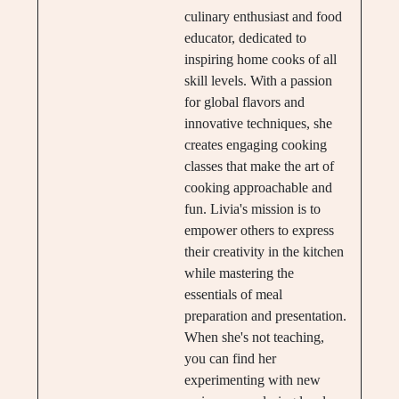
culinary enthusiast and food
educator, dedicated to
inspiring home cooks of all
skill levels. With a passion
for global flavors and
innovative techniques, she
creates engaging cooking
classes that make the art of
cooking approachable and
fun. Livia's mission is to
empower others to express
their creativity in the kitchen
while mastering the
essentials of meal
preparation and presentation.
When she's not teaching,
you can find her
experimenting with new