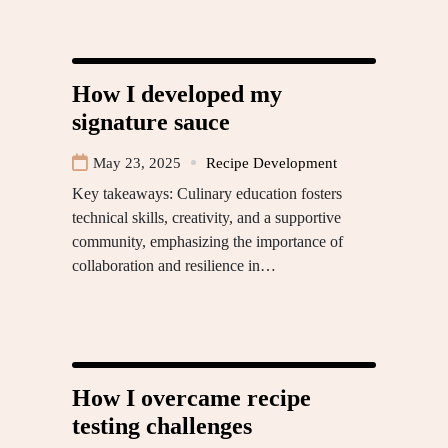
How I developed my
signature sauce
May 23, 2025
Recipe Development
Key takeaways: Culinary education fosters
technical skills, creativity, and a supportive
community, emphasizing the importance of
collaboration and resilience in…
How I overcame recipe
testing challenges