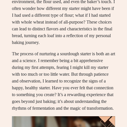
environment, the flour used, and even the baker’s touch. I
often wonder how different my starter might have been if
I had used a different type of flour; what if I had started
with whole wheat instead of all-purpose? These choices
can lead to distinct flavors and characteristics in the final
bread, turning each loaf into a reflection of my personal
baking journey.
The process of nurturing a sourdough starter is both an art
and a science. I remember being a bit apprehensive
during my first attempts, fearing I might kill my starter
with too much or too little water. But through patience
and observation, I learned to recognize the signs of a
happy, healthy starter. Have you ever felt that connection
to something you create? It’s a rewarding experience that
goes beyond just baking; it’s about understanding the
rhythms of fermentation and the magic of transformation.