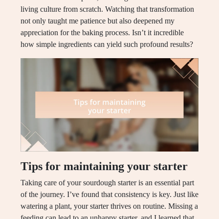
living culture from scratch. Watching that transformation
not only taught me patience but also deepened my
appreciation for the baking process. Isn’t it incredible
how simple ingredients can yield such profound results?
Tips for maintaining your starter
Taking care of your sourdough starter is an essential part
of the journey. I’ve found that consistency is key. Just like
watering a plant, your starter thrives on routine. Missing a
feeding can lead to an unhappy starter, and I learned that