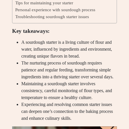
Tips for maintaining your starter
Personal experience with sourdough process
Troubleshooting sourdough starter issues
Key takeaways:
A sourdough starter is a living culture of flour and
water, influenced by ingredients and environment,
creating unique flavors in bread.
The nurturing process of sourdough requires
patience and regular feeding, transforming simple
ingredients into a thriving starter over several days.
Maintaining a sourdough starter involves
consistency, careful monitoring of flour types, and
temperature to ensure a healthy culture.
Experiencing and resolving common starter issues
can deepen one’s connection to the baking process
and enhance culinary skills.