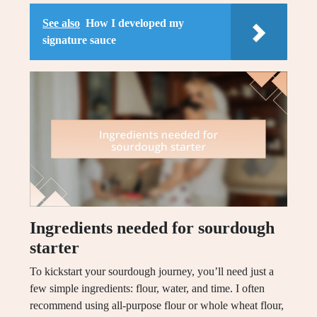
See also
How I developed my
signature sauce
Ingredients needed for sourdough
starter
To kickstart your sourdough journey, you’ll need just a
few simple ingredients: flour, water, and time. I often
recommend using all-purpose flour or whole wheat flour,