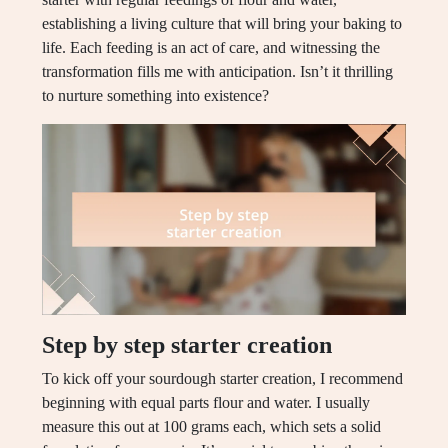
establishing a living culture that will bring your baking to
life. Each feeding is an act of care, and witnessing the
transformation fills me with anticipation. Isn’t it thrilling
to nurture something into existence?
Step by step starter creation
To kick off your sourdough starter creation, I recommend
beginning with equal parts flour and water. I usually
measure this out at 100 grams each, which sets a solid