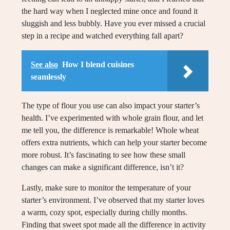
the hard way when I neglected mine once and found it
sluggish and less bubbly. Have you ever missed a crucial
step in a recipe and watched everything fall apart?
See also
How I blend cuisines
seamlessly
The type of flour you use can also impact your starter’s
health. I’ve experimented with whole grain flour, and let
me tell you, the difference is remarkable! Whole wheat
offers extra nutrients, which can help your starter become
more robust. It’s fascinating to see how these small
changes can make a significant difference, isn’t it?
Lastly, make sure to monitor the temperature of your
starter’s environment. I’ve observed that my starter loves
a warm, cozy spot, especially during chilly months.
Finding that sweet spot made all the difference in activity