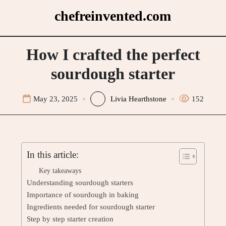
Skip
chefreinvented.com
to
content
How I crafted the perfect
sourdough starter
May 23, 2025
Livia Hearthstone
152
In this article:
Key takeaways
Understanding sourdough starters
Importance of sourdough in baking
Ingredients needed for sourdough starter
Step by step starter creation