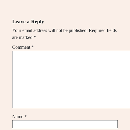
Leave a Reply
Your email address will not be published.
Required fields
are marked
*
Comment
*
Name
*