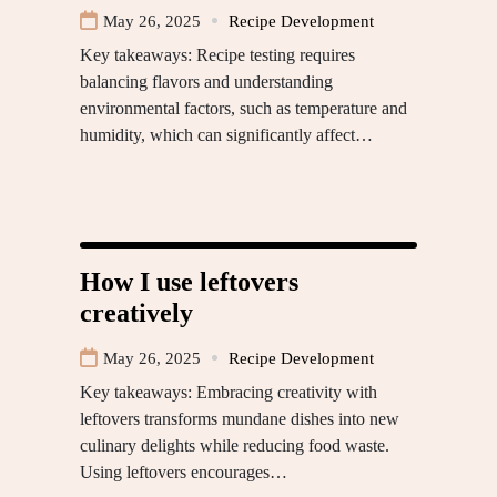
May 26, 2025
Recipe Development
Key takeaways: Recipe testing requires
balancing flavors and understanding
environmental factors, such as temperature and
humidity, which can significantly affect…
How I use leftovers
creatively
May 26, 2025
Recipe Development
Key takeaways: Embracing creativity with
leftovers transforms mundane dishes into new
culinary delights while reducing food waste.
Using leftovers encourages…