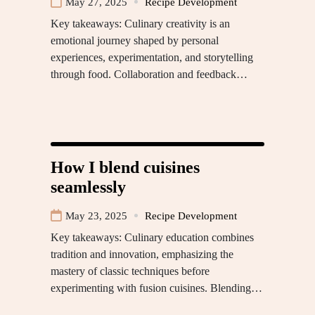
May 27, 2025
Recipe Development
Key takeaways: Culinary creativity is an
emotional journey shaped by personal
experiences, experimentation, and storytelling
through food. Collaboration and feedback…
How I blend cuisines
seamlessly
May 23, 2025
Recipe Development
Key takeaways: Culinary education combines
tradition and innovation, emphasizing the
mastery of classic techniques before
experimenting with fusion cuisines. Blending…