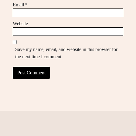
Email
*
Website
Save my name, email, and website in this browser for
the next time I comment.