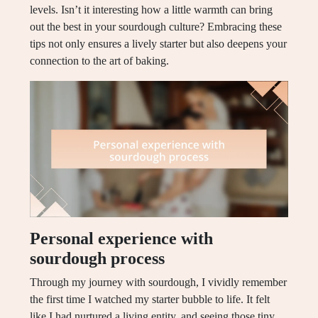
levels. Isn’t it interesting how a little warmth can bring
out the best in your sourdough culture? Embracing these
tips not only ensures a lively starter but also deepens your
connection to the art of baking.
Personal experience with
sourdough process
Through my journey with sourdough, I vividly remember
the first time I watched my starter bubble to life. It felt
like I had nurtured a living entity, and seeing those tiny