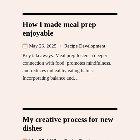
How I made meal prep
enjoyable
May 26, 2025
Recipe Development
Key takeaways: Meal prep fosters a deeper
connection with food, promotes mindfulness,
and reduces unhealthy eating habits.
Incorporating balance and…
My creative process for new
dishes