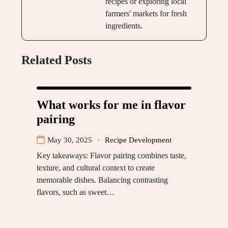
recipes or exploring local
farmers' markets for fresh
ingredients.
Related Posts
What works for me in flavor
pairing
May 30, 2025
Recipe Development
Key takeaways: Flavor pairing combines taste,
texture, and cultural context to create
memorable dishes. Balancing contrasting
flavors, such as sweet…