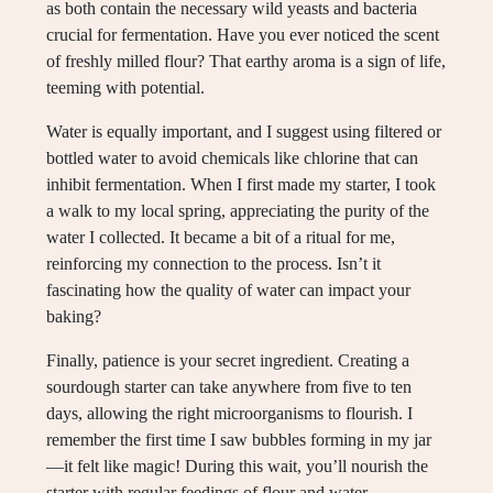
as both contain the necessary wild yeasts and bacteria
crucial for fermentation. Have you ever noticed the scent
of freshly milled flour? That earthy aroma is a sign of life,
teeming with potential.
Water is equally important, and I suggest using filtered or
bottled water to avoid chemicals like chlorine that can
inhibit fermentation. When I first made my starter, I took
a walk to my local spring, appreciating the purity of the
water I collected. It became a bit of a ritual for me,
reinforcing my connection to the process. Isn’t it
fascinating how the quality of water can impact your
baking?
Finally, patience is your secret ingredient. Creating a
sourdough starter can take anywhere from five to ten
days, allowing the right microorganisms to flourish. I
remember the first time I saw bubbles forming in my jar
—it felt like magic! During this wait, you’ll nourish the
starter with regular feedings of flour and water,