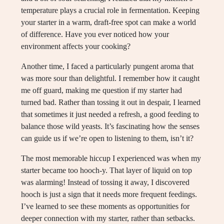
temperature plays a crucial role in fermentation. Keeping
your starter in a warm, draft-free spot can make a world
of difference. Have you ever noticed how your
environment affects your cooking?
Another time, I faced a particularly pungent aroma that
was more sour than delightful. I remember how it caught
me off guard, making me question if my starter had
turned bad. Rather than tossing it out in despair, I learned
that sometimes it just needed a refresh, a good feeding to
balance those wild yeasts. It’s fascinating how the senses
can guide us if we’re open to listening to them, isn’t it?
The most memorable hiccup I experienced was when my
starter became too hooch-y. That layer of liquid on top
was alarming! Instead of tossing it away, I discovered
hooch is just a sign that it needs more frequent feedings.
I’ve learned to see these moments as opportunities for
deeper connection with my starter, rather than setbacks.