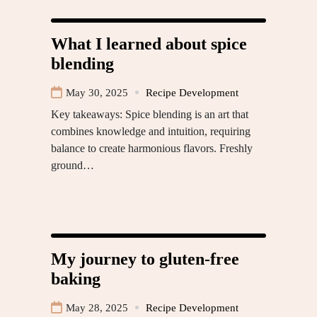
What I learned about spice
blending
May 30, 2025
Recipe Development
Key takeaways: Spice blending is an art that
combines knowledge and intuition, requiring
balance to create harmonious flavors. Freshly
ground…
My journey to gluten-free
baking
May 28, 2025
Recipe Development