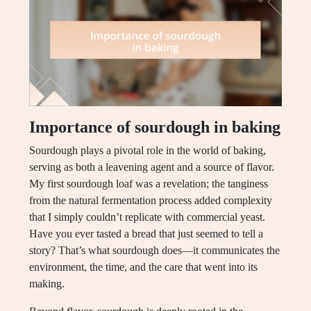
Importance of sourdough in baking
Sourdough plays a pivotal role in the world of baking,
serving as both a leavening agent and a source of flavor.
My first sourdough loaf was a revelation; the tanginess
from the natural fermentation process added complexity
that I simply couldn’t replicate with commercial yeast.
Have you ever tasted a bread that just seemed to tell a
story? That’s what sourdough does—it communicates the
environment, the time, and the care that went into its
making.