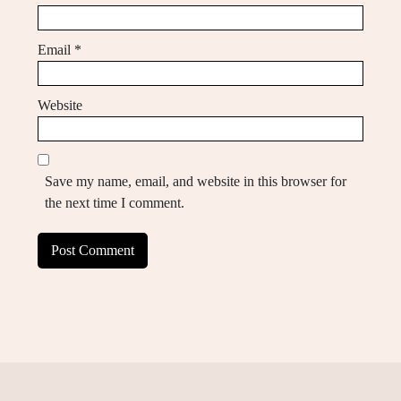
Email
*
Website
Save my name, email, and website in this browser for
the next time I comment.