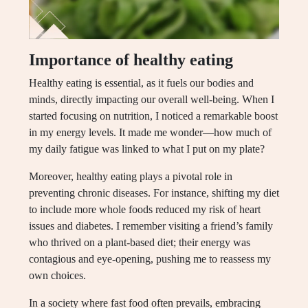
Importance of healthy eating
Healthy eating is essential, as it fuels our bodies and
minds, directly impacting our overall well-being. When I
started focusing on nutrition, I noticed a remarkable boost
in my energy levels. It made me wonder—how much of
my daily fatigue was linked to what I put on my plate?
Moreover, healthy eating plays a pivotal role in
preventing chronic diseases. For instance, shifting my diet
to include more whole foods reduced my risk of heart
issues and diabetes. I remember visiting a friend’s family
who thrived on a plant-based diet; their energy was
contagious and eye-opening, pushing me to reassess my
own choices.
In a society where fast food often prevails, embracing