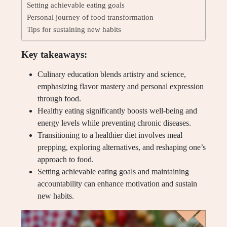
Setting achievable eating goals
Personal journey of food transformation
Tips for sustaining new habits
Key takeaways:
Culinary education blends artistry and science,
emphasizing flavor mastery and personal expression
through food.
Healthy eating significantly boosts well-being and
energy levels while preventing chronic diseases.
Transitioning to a healthier diet involves meal
prepping, exploring alternatives, and reshaping one’s
approach to food.
Setting achievable eating goals and maintaining
accountability can enhance motivation and sustain
new habits.