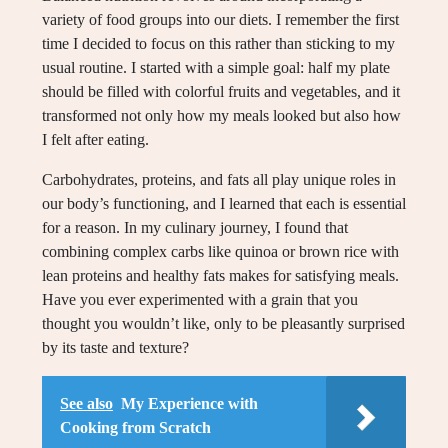
variety of food groups into our diets. I remember the first
time I decided to focus on this rather than sticking to my
usual routine. I started with a simple goal: half my plate
should be filled with colorful fruits and vegetables, and it
transformed not only how my meals looked but also how
I felt after eating.
Carbohydrates, proteins, and fats all play unique roles in
our body’s functioning, and I learned that each is essential
for a reason. In my culinary journey, I found that
combining complex carbs like quinoa or brown rice with
lean proteins and healthy fats makes for satisfying meals.
Have you ever experimented with a grain that you
thought you wouldn’t like, only to be pleasantly surprised
by its taste and texture?
See also
My Experience with
Cooking from Scratch