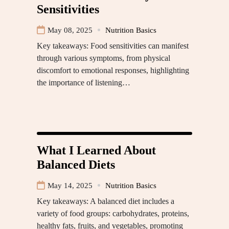
Sensitivities
May 08, 2025
Nutrition Basics
Key takeaways: Food sensitivities can manifest
through various symptoms, from physical
discomfort to emotional responses, highlighting
the importance of listening…
What I Learned About
Balanced Diets
May 14, 2025
Nutrition Basics
Key takeaways: A balanced diet includes a
variety of food groups: carbohydrates, proteins,
healthy fats, fruits, and vegetables, promoting