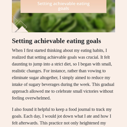
Setting achievable eating goals
When I first started thinking about my eating habits, I
realized that setting achievable goals was crucial. It felt
daunting to jump into a strict diet, so I began with small,
realistic changes. For instance, rather than vowing to
eliminate sugar altogether, I simply aimed to reduce my
intake of sugary beverages during the week. This gradual
approach allowed me to celebrate small victories without
feeling overwhelmed.
I also found it helpful to keep a food journal to track my
goals. Each day, I would jot down what I ate and how I
felt afterwards. This practice not only heightened my