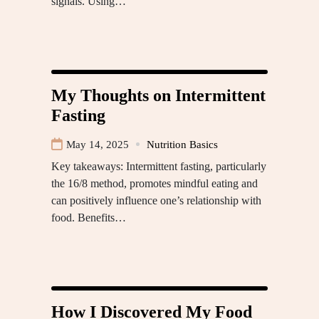
signals. Using…
My Thoughts on Intermittent
Fasting
May 14, 2025
Nutrition Basics
Key takeaways: Intermittent fasting, particularly
the 16/8 method, promotes mindful eating and
can positively influence one’s relationship with
food. Benefits…
How I Discovered My Food