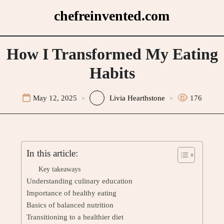
Skip
chefreinvented.com
to
content
How I Transformed My Eating
Habits
May 12, 2025
Livia Hearthstone
176
In this article:
Key takeaways
Understanding culinary education
Importance of healthy eating
Basics of balanced nutrition
Transitioning to a healthier diet