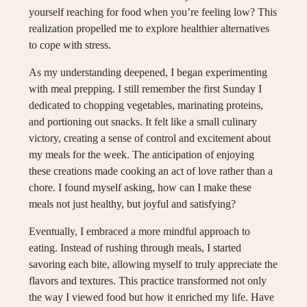
yourself reaching for food when you’re feeling low? This
realization propelled me to explore healthier alternatives
to cope with stress.
As my understanding deepened, I began experimenting
with meal prepping. I still remember the first Sunday I
dedicated to chopping vegetables, marinating proteins,
and portioning out snacks. It felt like a small culinary
victory, creating a sense of control and excitement about
my meals for the week. The anticipation of enjoying
these creations made cooking an act of love rather than a
chore. I found myself asking, how can I make these
meals not just healthy, but joyful and satisfying?
Eventually, I embraced a more mindful approach to
eating. Instead of rushing through meals, I started
savoring each bite, allowing myself to truly appreciate the
flavors and textures. This practice transformed not only
the way I viewed food but how it enriched my life. Have