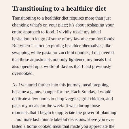
Transitioning to a healthier diet
Transitioning to a healthier diet requires more than just
changing what’s on your plate; it’s about reshaping your
entire approach to food. I vividly recall my initial
hesitation to let go of some of my favorite comfort foods.
But when I started exploring healthier alternatives, like
swapping white pasta for zucchini noodles, I discovered
that these adjustments not only lightened my meals but
also opened up a world of flavors that I had previously
overlooked.
As I ventured further into this journey, meal prepping
became a game-changer for me. Each Sunday, I would
dedicate a few hours to chop veggies, grill chicken, and
pack my meals for the week. It was during those
moments that I began to appreciate the power of planning
—no more last-minute takeout decisions. Have you ever
tasted a home-cooked meal that made you appreciate the