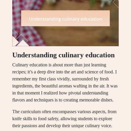
Understanding culinary education
Culinary education is about more than just learning
recipes; it’s a deep dive into the art and science of food. I
remember my first class vividly, surrounded by fresh
ingredients, the beautiful aromas wafting in the air. It was
in that moment I realized how pivotal understanding
flavors and techniques is to creating memorable dishes.
The curriculum often encompasses various aspects, from
knife skills to food safety, allowing students to explore
their passions and develop their unique culinary voice.