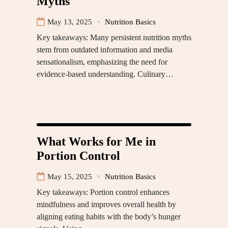
Myths
May 13, 2025
Nutrition Basics
Key takeaways: Many persistent nutrition myths
stem from outdated information and media
sensationalism, emphasizing the need for
evidence-based understanding. Culinary…
What Works for Me in
Portion Control
May 15, 2025
Nutrition Basics
Key takeaways: Portion control enhances
mindfulness and improves overall health by
aligning eating habits with the body’s hunger