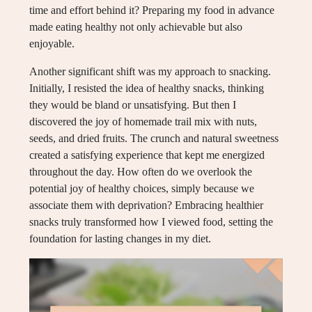
time and effort behind it? Preparing my food in advance
made eating healthy not only achievable but also
enjoyable.
Another significant shift was my approach to snacking.
Initially, I resisted the idea of healthy snacks, thinking
they would be bland or unsatisfying. But then I
discovered the joy of homemade trail mix with nuts,
seeds, and dried fruits. The crunch and natural sweetness
created a satisfying experience that kept me energized
throughout the day. How often do we overlook the
potential joy of healthy choices, simply because we
associate them with deprivation? Embracing healthier
snacks truly transformed how I viewed food, setting the
foundation for lasting changes in my diet.