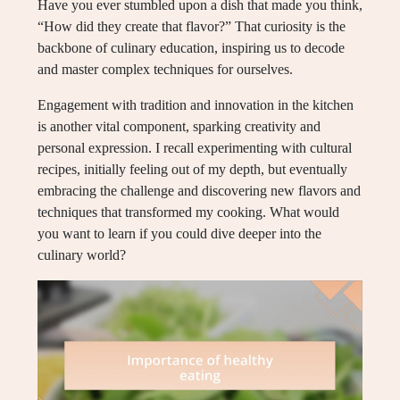
Have you ever stumbled upon a dish that made you think,
“How did they create that flavor?” That curiosity is the
backbone of culinary education, inspiring us to decode
and master complex techniques for ourselves.
Engagement with tradition and innovation in the kitchen
is another vital component, sparking creativity and
personal expression. I recall experimenting with cultural
recipes, initially feeling out of my depth, but eventually
embracing the challenge and discovering new flavors and
techniques that transformed my cooking. What would
you want to learn if you could dive deeper into the
culinary world?