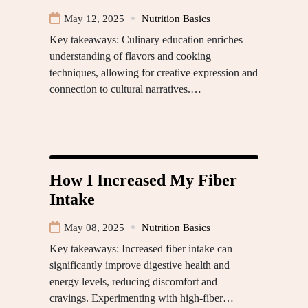
May 12, 2025
Nutrition Basics
Key takeaways: Culinary education enriches
understanding of flavors and cooking
techniques, allowing for creative expression and
connection to cultural narratives.…
How I Increased My Fiber
Intake
May 08, 2025
Nutrition Basics
Key takeaways: Increased fiber intake can
significantly improve digestive health and
energy levels, reducing discomfort and
cravings. Experimenting with high-fiber…