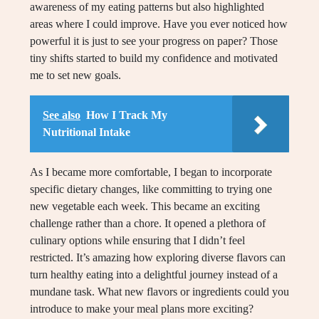
awareness of my eating patterns but also highlighted
areas where I could improve. Have you ever noticed how
powerful it is just to see your progress on paper? Those
tiny shifts started to build my confidence and motivated
me to set new goals.
See also
How I Track My
Nutritional Intake
As I became more comfortable, I began to incorporate
specific dietary changes, like committing to trying one
new vegetable each week. This became an exciting
challenge rather than a chore. It opened a plethora of
culinary options while ensuring that I didn’t feel
restricted. It’s amazing how exploring diverse flavors can
turn healthy eating into a delightful journey instead of a
mundane task. What new flavors or ingredients could you
introduce to make your meal plans more exciting?