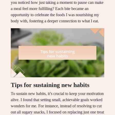
you noticed how just taking a moment to pause can make
a meal feel more fulfilling? Each bite became an
opportunity to celebrate the foods I was nourishing my
body with, fostering a deeper connection to what I eat.
Tips for sustaining new habits
To sustain new habits, it’s crucial to keep your motivation
alive. I found that setting small, achievable goals worked
wonders for me. For instance, instead of resolving to cut
out all sugary snacks, I focused on replacing just one treat