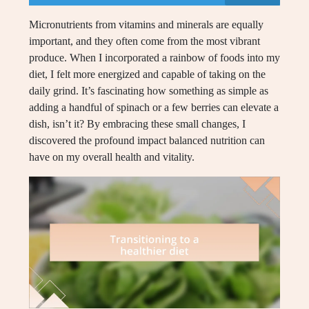
Micronutrients from vitamins and minerals are equally
important, and they often come from the most vibrant
produce. When I incorporated a rainbow of foods into my
diet, I felt more energized and capable of taking on the
daily grind. It’s fascinating how something as simple as
adding a handful of spinach or a few berries can elevate a
dish, isn’t it? By embracing these small changes, I
discovered the profound impact balanced nutrition can
have on my overall health and vitality.