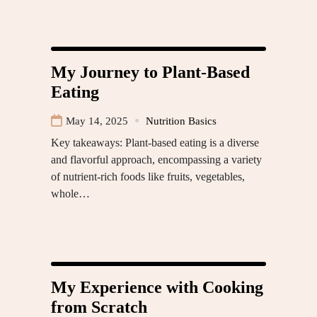
My Journey to Plant-Based
Eating
May 14, 2025
Nutrition Basics
Key takeaways: Plant-based eating is a diverse
and flavorful approach, encompassing a variety
of nutrient-rich foods like fruits, vegetables,
whole…
My Experience with Cooking
from Scratch