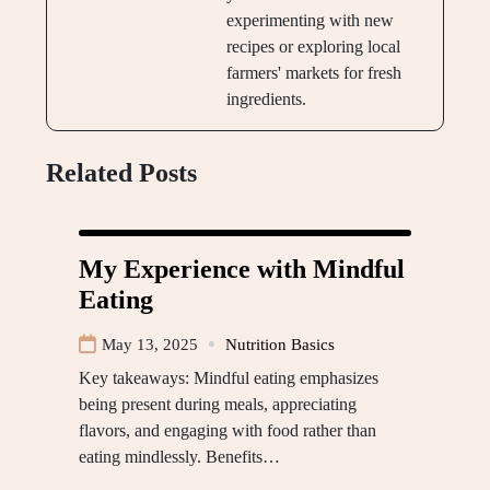
experimenting with new
recipes or exploring local
farmers' markets for fresh
ingredients.
Related Posts
My Experience with Mindful
Eating
May 13, 2025
Nutrition Basics
Key takeaways: Mindful eating emphasizes
being present during meals, appreciating
flavors, and engaging with food rather than
eating mindlessly. Benefits…