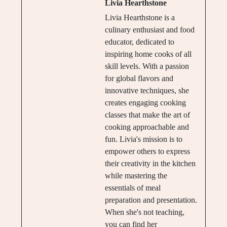
Livia Hearthstone
Livia Hearthstone is a
culinary enthusiast and food
educator, dedicated to
inspiring home cooks of all
skill levels. With a passion
for global flavors and
innovative techniques, she
creates engaging cooking
classes that make the art of
cooking approachable and
fun. Livia's mission is to
empower others to express
their creativity in the kitchen
while mastering the
essentials of meal
preparation and presentation.
When she's not teaching,
you can find her