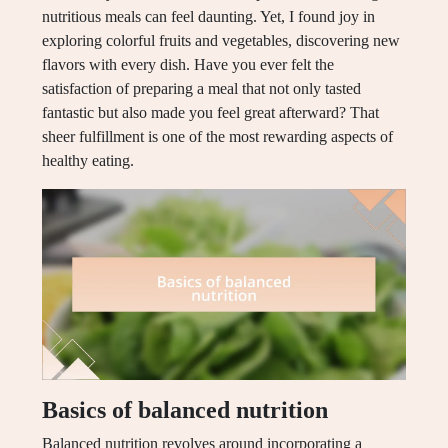
nutritious meals can feel daunting. Yet, I found joy in
exploring colorful fruits and vegetables, discovering new
flavors with every dish. Have you ever felt the
satisfaction of preparing a meal that not only tasted
fantastic but also made you feel great afterward? That
sheer fulfillment is one of the most rewarding aspects of
healthy eating.
Basics of balanced nutrition
Balanced nutrition revolves around incorporating a