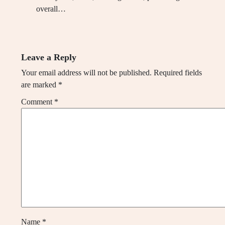
overall…
Leave a Reply
Your email address will not be published.
Required fields
are marked
*
Comment
*
Name
*