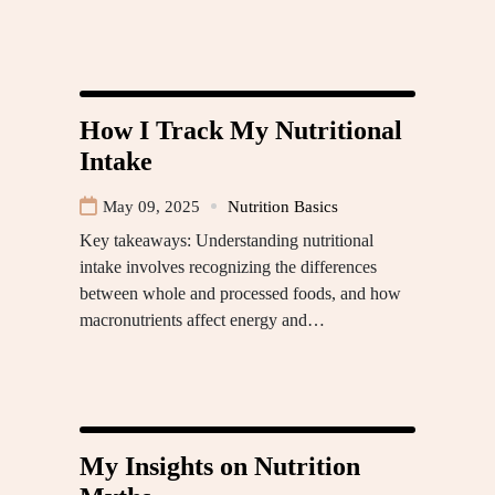
How I Track My Nutritional
Intake
May 09, 2025
Nutrition Basics
Key takeaways: Understanding nutritional
intake involves recognizing the differences
between whole and processed foods, and how
macronutrients affect energy and…
My Insights on Nutrition