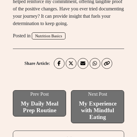
helped reinforce my commitment, offering tangible proof
of the positive changes. Have you ever tried documenting
your journey? It can provide insight that fuels your
determination to keep going.
Posted in
Nutrition Basics
Share Article:
Prev Post
Next Post
My Daily Meal
My Experience
Prep Routine
with Mindful
Eating