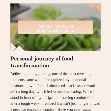
Personal journey of food
transformation
Reflecting on my journey, one of the most revealing
moments came when I recognized my emotional
relationship with food. I often used snacks as a reward
after a long day, which led to mindless eating. When I
stood in front of my refrigerator, craving comfort food
after a tough week, I realized it wasn’t just hunger; it was
a need for emotional comfort. Have you ever found