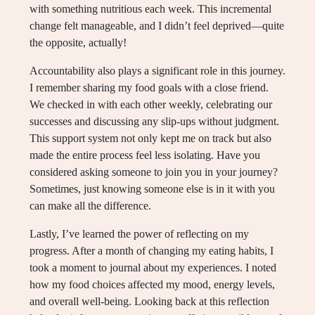
with something nutritious each week. This incremental
change felt manageable, and I didn’t feel deprived—quite
the opposite, actually!
Accountability also plays a significant role in this journey.
I remember sharing my food goals with a close friend.
We checked in with each other weekly, celebrating our
successes and discussing any slip-ups without judgment.
This support system not only kept me on track but also
made the entire process feel less isolating. Have you
considered asking someone to join you in your journey?
Sometimes, just knowing someone else is in it with you
can make all the difference.
Lastly, I’ve learned the power of reflecting on my
progress. After a month of changing my eating habits, I
took a moment to journal about my experiences. I noted
how my food choices affected my mood, energy levels,
and overall well-being. Looking back at this reflection