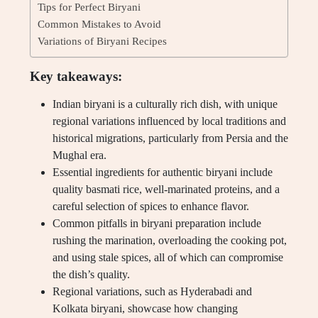
Tips for Perfect Biryani
Common Mistakes to Avoid
Variations of Biryani Recipes
Key takeaways:
Indian biryani is a culturally rich dish, with unique
regional variations influenced by local traditions and
historical migrations, particularly from Persia and the
Mughal era.
Essential ingredients for authentic biryani include
quality basmati rice, well-marinated proteins, and a
careful selection of spices to enhance flavor.
Common pitfalls in biryani preparation include
rushing the marination, overloading the cooking pot,
and using stale spices, all of which can compromise
the dish’s quality.
Regional variations, such as Hyderabadi and
Kolkata biryani, showcase how changing