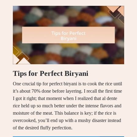
Tips for Perfect Biryani
One crucial tip for perfect biryani is to cook the rice until
it’s about 70% done before layering. I recall the first time
I got it right; that moment when I realized that al dente
rice held up so much better under the intense flavors and
moisture of the meat. This balance is key; if the rice is
overcooked, you’ll end up with a mushy disaster instead
of the desired fluffy perfection.