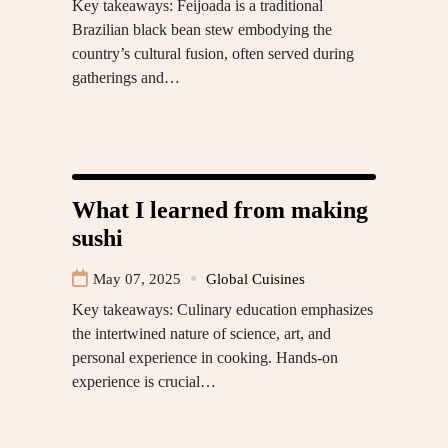
Key takeaways: Feijoada is a traditional
Brazilian black bean stew embodying the
country’s cultural fusion, often served during
gatherings and…
What I learned from making
sushi
May 07, 2025
Global Cuisines
Key takeaways: Culinary education emphasizes
the intertwined nature of science, art, and
personal experience in cooking. Hands-on
experience is crucial…