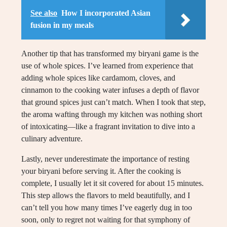
See also
How I incorporated Asian
fusion in my meals
Another tip that has transformed my biryani game is the
use of whole spices. I’ve learned from experience that
adding whole spices like cardamom, cloves, and
cinnamon to the cooking water infuses a depth of flavor
that ground spices just can’t match. When I took that step,
the aroma wafting through my kitchen was nothing short
of intoxicating—like a fragrant invitation to dive into a
culinary adventure.
Lastly, never underestimate the importance of resting
your biryani before serving it. After the cooking is
complete, I usually let it sit covered for about 15 minutes.
This step allows the flavors to meld beautifully, and I
can’t tell you how many times I’ve eagerly dug in too
soon, only to regret not waiting for that symphony of