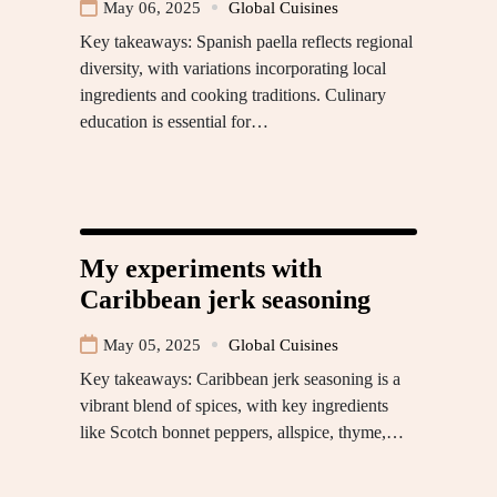
May 06, 2025
Global Cuisines
Key takeaways: Spanish paella reflects regional
diversity, with variations incorporating local
ingredients and cooking traditions. Culinary
education is essential for…
My experiments with
Caribbean jerk seasoning
May 05, 2025
Global Cuisines
Key takeaways: Caribbean jerk seasoning is a
vibrant blend of spices, with key ingredients
like Scotch bonnet peppers, allspice, thyme,…