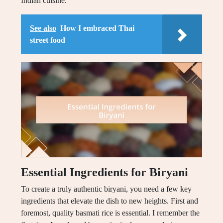
Indian cuisine.
See also
How I embraced Thai
street food
Essential Ingredients for Biryani
To create a truly authentic biryani, you need a few key
ingredients that elevate the dish to new heights. First and
foremost, quality basmati rice is essential. I remember the