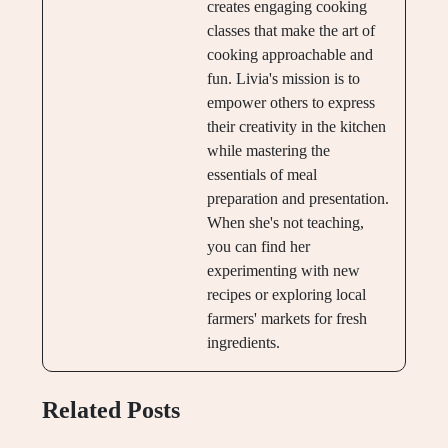
creates engaging cooking
classes that make the art of
cooking approachable and
fun. Livia's mission is to
empower others to express
their creativity in the kitchen
while mastering the
essentials of meal
preparation and presentation.
When she's not teaching,
you can find her
experimenting with new
recipes or exploring local
farmers' markets for fresh
ingredients.
Related Posts