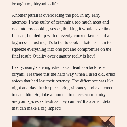
brought my biryani to life.
Another pitfall is overloading the pot. In my early
attempts, I was guilty of cramming too much meat and
rice into my cooking vessel, thinking it would save time.
Instead, I ended up with unevenly cooked layers and a
big mess. Trust me, it’s better to cook in batches than to
squeeze everything into one pot and compromise on the
final result. Quality over quantity really is key!
Lastly, using stale ingredients can lead to a lackluster
biryani. I learned this the hard way when I used old, dried
spices that had lost their potency. The difference was like
night and day; fresh spices bring vibrancy and excitement
to each bite. So, take a moment to check your pantry—
are your spices as fresh as they can be? It’s a small detail
that can make a big impact!