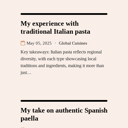
My experience with
traditional Italian pasta
May 05, 2025
Global Cuisines
Key takeaways: Italian pasta reflects regional
diversity, with each type showcasing local
traditions and ingredients, making it more than
just…
My take on authentic Spanish
paella