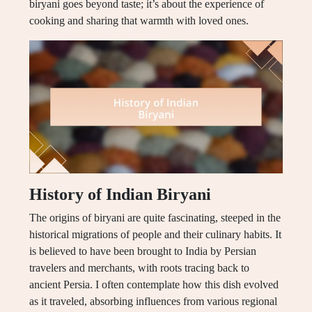
biryani goes beyond taste; it’s about the experience of
cooking and sharing that warmth with loved ones.
History of Indian Biryani
The origins of biryani are quite fascinating, steeped in the
historical migrations of people and their culinary habits. It
is believed to have been brought to India by Persian
travelers and merchants, with roots tracing back to
ancient Persia. I often contemplate how this dish evolved
as it traveled, absorbing influences from various regional