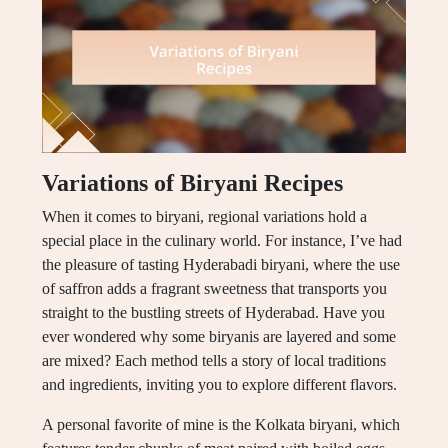
Variations of Biryani Recipes
When it comes to biryani, regional variations hold a
special place in the culinary world. For instance, I’ve had
the pleasure of tasting Hyderabadi biryani, where the use
of saffron adds a fragrant sweetness that transports you
straight to the bustling streets of Hyderabad. Have you
ever wondered why some biryanis are layered and some
are mixed? Each method tells a story of local traditions
and ingredients, inviting you to explore different flavors.
A personal favorite of mine is the Kolkata biryani, which