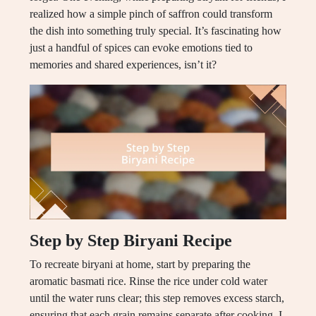
realized how a simple pinch of saffron could transform
the dish into something truly special. It’s fascinating how
just a handful of spices can evoke emotions tied to
memories and shared experiences, isn’t it?
Step by Step Biryani Recipe
To recreate biryani at home, start by preparing the
aromatic basmati rice. Rinse the rice under cold water
until the water runs clear; this step removes excess starch,
ensuring that each grain remains separate after cooking. I