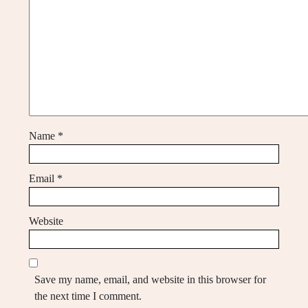
Name
*
Email
*
Website
Save my name, email, and website in this browser for
the next time I comment.