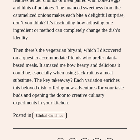
features tender chunks of meat paired with boiled eggs
and hints of potatoes. The nuanced sweetness from the
caramelized onions makes each bite a delightful surprise,
don’t you think? It’s fascinating how adjusting one
ingredient or method can completely change the dish’s
identity.
Then there’s the vegetarian biryani, which I discovered
on a quest to accommodate friends who prefer plant-
based meals. It amazed me how hearty and delicious it
could be, especially when using jackfruit as a meat
substitute. The key takeaway? Each variation enriches
this beloved dish, offering new adventures for your taste
buds and opening the door to creative culinary
experiments in your kitchen.
Posted in
Global Cuisines