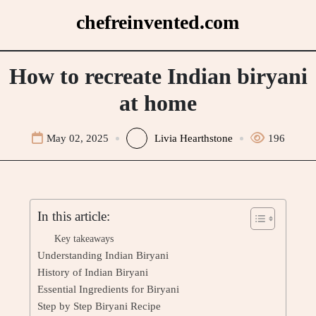
Skip
chefreinvented.com
to
content
How to recreate Indian biryani
at home
May 02, 2025
Livia Hearthstone
196
In this article:
Key takeaways
Understanding Indian Biryani
History of Indian Biryani
Essential Ingredients for Biryani
Step by Step Biryani Recipe