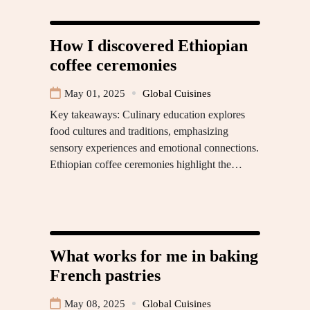
How I discovered Ethiopian
coffee ceremonies
May 01, 2025
Global Cuisines
Key takeaways: Culinary education explores
food cultures and traditions, emphasizing
sensory experiences and emotional connections.
Ethiopian coffee ceremonies highlight the…
What works for me in baking
French pastries
May 08, 2025
Global Cuisines