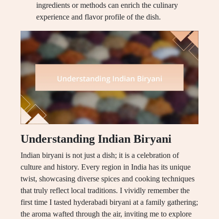
ingredients or methods can enrich the culinary
experience and flavor profile of the dish.
Understanding Indian Biryani
Indian biryani is not just a dish; it is a celebration of
culture and history. Every region in India has its unique
twist, showcasing diverse spices and cooking techniques
that truly reflect local traditions. I vividly remember the
first time I tasted hyderabadi biryani at a family gathering;
the aroma wafted through the air, inviting me to explore