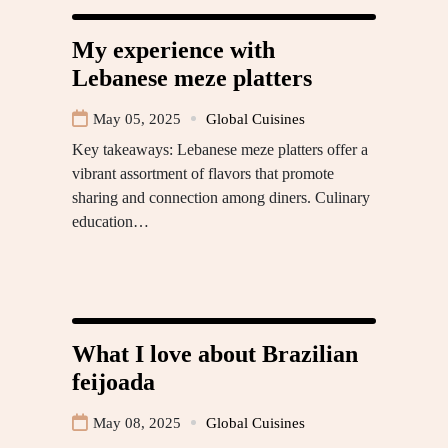
My experience with
Lebanese meze platters
May 05, 2025
Global Cuisines
Key takeaways: Lebanese meze platters offer a
vibrant assortment of flavors that promote
sharing and connection among diners. Culinary
education…
What I love about Brazilian
feijoada
May 08, 2025
Global Cuisines