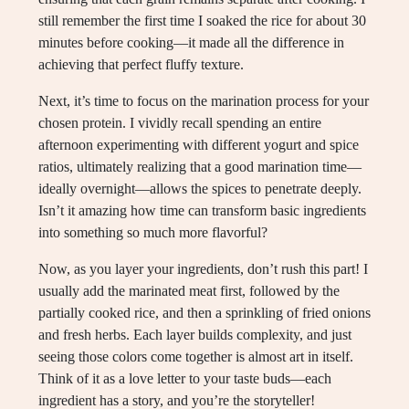
still remember the first time I soaked the rice for about 30
minutes before cooking—it made all the difference in
achieving that perfect fluffy texture.
Next, it’s time to focus on the marination process for your
chosen protein. I vividly recall spending an entire
afternoon experimenting with different yogurt and spice
ratios, ultimately realizing that a good marination time—
ideally overnight—allows the spices to penetrate deeply.
Isn’t it amazing how time can transform basic ingredients
into something so much more flavorful?
Now, as you layer your ingredients, don’t rush this part! I
usually add the marinated meat first, followed by the
partially cooked rice, and then a sprinkling of fried onions
and fresh herbs. Each layer builds complexity, and just
seeing those colors come together is almost art in itself.
Think of it as a love letter to your taste buds—each
ingredient has a story, and you’re the storyteller!