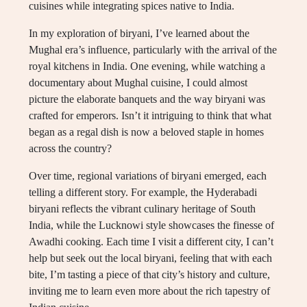
cuisines while integrating spices native to India.
In my exploration of biryani, I’ve learned about the
Mughal era’s influence, particularly with the arrival of the
royal kitchens in India. One evening, while watching a
documentary about Mughal cuisine, I could almost
picture the elaborate banquets and the way biryani was
crafted for emperors. Isn’t it intriguing to think that what
began as a regal dish is now a beloved staple in homes
across the country?
Over time, regional variations of biryani emerged, each
telling a different story. For example, the Hyderabadi
biryani reflects the vibrant culinary heritage of South
India, while the Lucknowi style showcases the finesse of
Awadhi cooking. Each time I visit a different city, I can’t
help but seek out the local biryani, feeling that with each
bite, I’m tasting a piece of that city’s history and culture,
inviting me to learn even more about the rich tapestry of