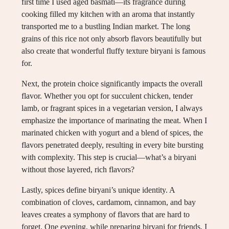
first time I used aged basmati—its fragrance during
cooking filled my kitchen with an aroma that instantly
transported me to a bustling Indian market. The long
grains of this rice not only absorb flavors beautifully but
also create that wonderful fluffy texture biryani is famous
for.
Next, the protein choice significantly impacts the overall
flavor. Whether you opt for succulent chicken, tender
lamb, or fragrant spices in a vegetarian version, I always
emphasize the importance of marinating the meat. When I
marinated chicken with yogurt and a blend of spices, the
flavors penetrated deeply, resulting in every bite bursting
with complexity. This step is crucial—what’s a biryani
without those layered, rich flavors?
Lastly, spices define biryani’s unique identity. A
combination of cloves, cardamom, cinnamon, and bay
leaves creates a symphony of flavors that are hard to
forget. One evening, while preparing biryani for friends, I