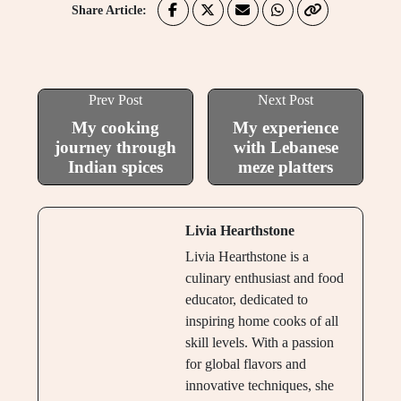
Share Article:
Prev Post
Next Post
My cooking
My experience
journey through
with Lebanese
Indian spices
meze platters
Livia Hearthstone
Livia Hearthstone is a
culinary enthusiast and food
educator, dedicated to
inspiring home cooks of all
skill levels. With a passion
for global flavors and
innovative techniques, she