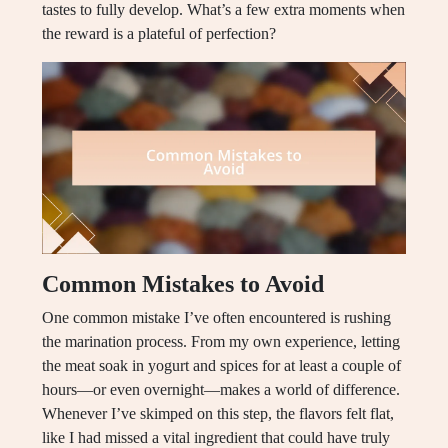
tastes to fully develop. What’s a few extra moments when
the reward is a plateful of perfection?
Common Mistakes to Avoid
One common mistake I’ve often encountered is rushing
the marination process. From my own experience, letting
the meat soak in yogurt and spices for at least a couple of
hours—or even overnight—makes a world of difference.
Whenever I’ve skimped on this step, the flavors felt flat,
like I had missed a vital ingredient that could have truly