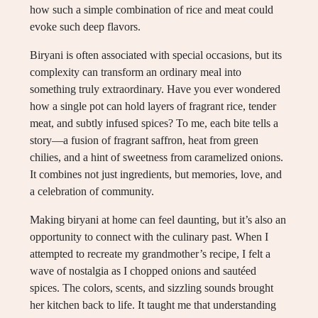
how such a simple combination of rice and meat could
evoke such deep flavors.
Biryani is often associated with special occasions, but its
complexity can transform an ordinary meal into
something truly extraordinary. Have you ever wondered
how a single pot can hold layers of fragrant rice, tender
meat, and subtly infused spices? To me, each bite tells a
story—a fusion of fragrant saffron, heat from green
chilies, and a hint of sweetness from caramelized onions.
It combines not just ingredients, but memories, love, and
a celebration of community.
Making biryani at home can feel daunting, but it’s also an
opportunity to connect with the culinary past. When I
attempted to recreate my grandmother’s recipe, I felt a
wave of nostalgia as I chopped onions and sautéed
spices. The colors, scents, and sizzling sounds brought
her kitchen back to life. It taught me that understanding