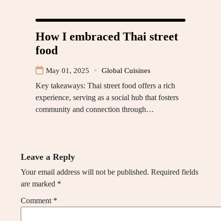
How I embraced Thai street
food
May 01, 2025
Global Cuisines
Key takeaways: Thai street food offers a rich
experience, serving as a social hub that fosters
community and connection through…
Leave a Reply
Your email address will not be published.
Required fields
are marked
*
Comment
*