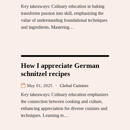
Key takeaways: Culinary education in baking
transforms passion into skill, emphasizing the
value of understanding foundational techniques
and ingredients. Mastering…
How I appreciate German
schnitzel recipes
May 01, 2025
Global Cuisines
Key takeaways: Culinary education emphasizes
the connection between cooking and culture,
enhancing appreciation for diverse cuisines and
techniques. Learning to…