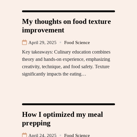
My thoughts on food texture
improvement
April 29, 2025
Food Science
Key takeaways: Culinary education combines
theory and hands-on experience, emphasizing
creativity, technique, and food safety. Texture
significantly impacts the eating…
How I optimized my meal
prepping
April 24, 2025
Food Science