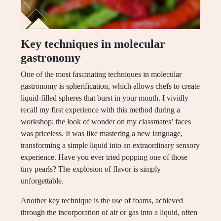
Key techniques in molecular
gastronomy
One of the most fascinating techniques in molecular
gastronomy is spherification, which allows chefs to create
liquid-filled spheres that burst in your mouth. I vividly
recall my first experience with this method during a
workshop; the look of wonder on my classmates’ faces
was priceless. It was like mastering a new language,
transforming a simple liquid into an extraordinary sensory
experience. Have you ever tried popping one of those
tiny pearls? The explosion of flavor is simply
unforgettable.
Another key technique is the use of foams, achieved
through the incorporation of air or gas into a liquid, often