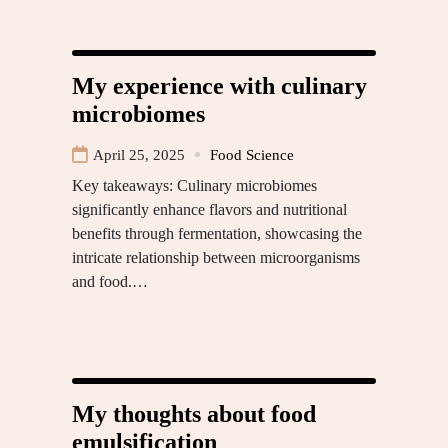
My experience with culinary
microbiomes
April 25, 2025
Food Science
Key takeaways: Culinary microbiomes
significantly enhance flavors and nutritional
benefits through fermentation, showcasing the
intricate relationship between microorganisms
and food.…
My thoughts about food
emulsification