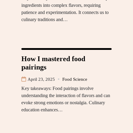
ingredients into complex flavors, requiring
patience and experimentation. It connects us to
culinary traditions and…
How I mastered food
pairings
April 23, 2025
Food Science
Key takeaways: Food pairings involve
understanding the interaction of flavors and can
evoke strong emotions or nostalgia. Culinary
education enhances…