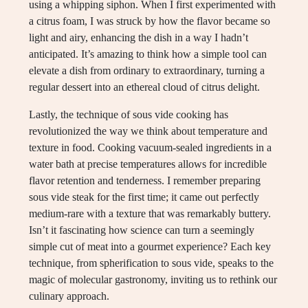
using a whipping siphon. When I first experimented with
a citrus foam, I was struck by how the flavor became so
light and airy, enhancing the dish in a way I hadn’t
anticipated. It’s amazing to think how a simple tool can
elevate a dish from ordinary to extraordinary, turning a
regular dessert into an ethereal cloud of citrus delight.
Lastly, the technique of sous vide cooking has
revolutionized the way we think about temperature and
texture in food. Cooking vacuum-sealed ingredients in a
water bath at precise temperatures allows for incredible
flavor retention and tenderness. I remember preparing
sous vide steak for the first time; it came out perfectly
medium-rare with a texture that was remarkably buttery.
Isn’t it fascinating how science can turn a seemingly
simple cut of meat into a gourmet experience? Each key
technique, from spherification to sous vide, speaks to the
magic of molecular gastronomy, inviting us to rethink our
culinary approach.