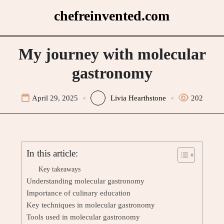
Skip
chefreinvented.com
to
content
My journey with molecular
gastronomy
April 29, 2025
Livia Hearthstone
202
In this article:
Key takeaways
Understanding molecular gastronomy
Importance of culinary education
Key techniques in molecular gastronomy
Tools used in molecular gastronomy