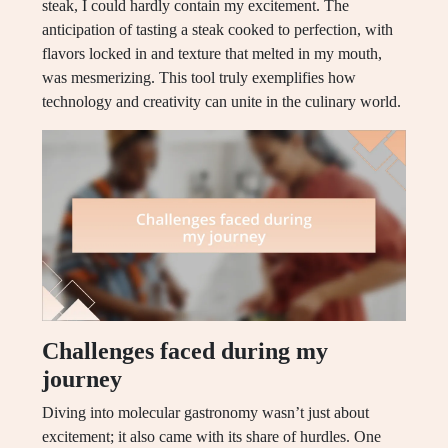
steak, I could hardly contain my excitement. The
anticipation of tasting a steak cooked to perfection, with
flavors locked in and texture that melted in my mouth,
was mesmerizing. This tool truly exemplifies how
technology and creativity can unite in the culinary world.
Challenges faced during my
journey
Diving into molecular gastronomy wasn’t just about
excitement; it also came with its share of hurdles. One