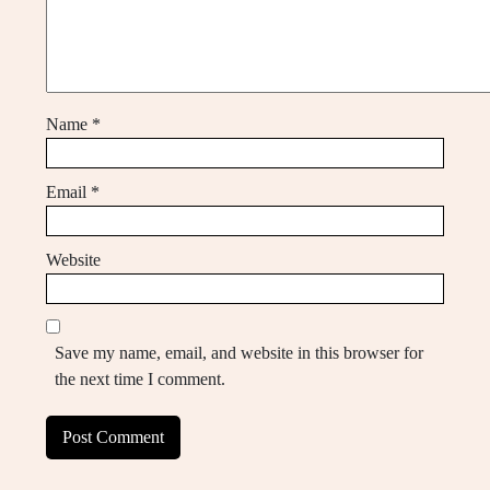
Name
*
Email
*
Website
Save my name, email, and website in this browser for
the next time I comment.