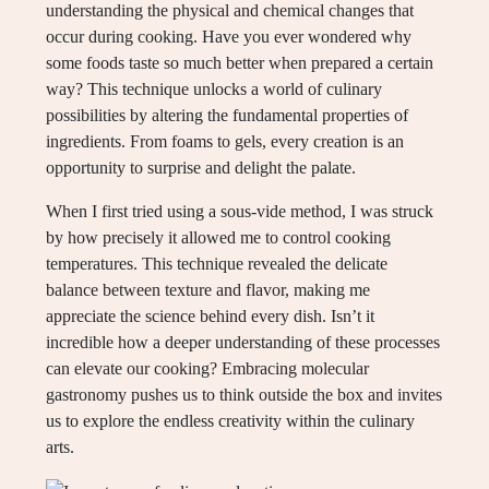
understanding the physical and chemical changes that
occur during cooking. Have you ever wondered why
some foods taste so much better when prepared a certain
way? This technique unlocks a world of culinary
possibilities by altering the fundamental properties of
ingredients. From foams to gels, every creation is an
opportunity to surprise and delight the palate.
When I first tried using a sous-vide method, I was struck
by how precisely it allowed me to control cooking
temperatures. This technique revealed the delicate
balance between texture and flavor, making me
appreciate the science behind every dish. Isn’t it
incredible how a deeper understanding of these processes
can elevate our cooking? Embracing molecular
gastronomy pushes us to think outside the box and invites
us to explore the endless creativity within the culinary
arts.