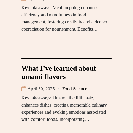
Key takeaways: Meal prepping enhances
efficiency and mindfulness in food
management, fostering creativity and a deeper
appreciation for nourishment. Benefits…
What I’ve learned about
umami flavors
April 30, 2025
Food Science
Key takeaways: Umami, the fifth taste,
enhances dishes, creating memorable culinary
experiences and evoking emotions associated
with comfort foods. Incorporating…