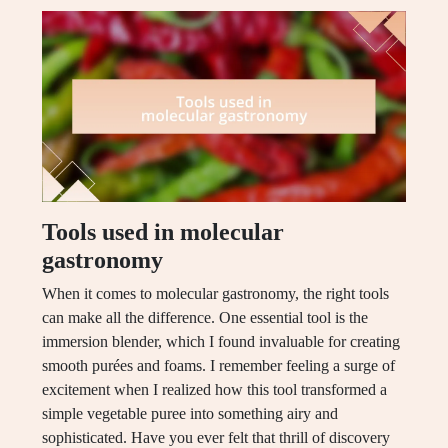
Tools used in molecular
gastronomy
When it comes to molecular gastronomy, the right tools
can make all the difference. One essential tool is the
immersion blender, which I found invaluable for creating
smooth purées and foams. I remember feeling a surge of
excitement when I realized how this tool transformed a
simple vegetable puree into something airy and
sophisticated. Have you ever felt that thrill of discovery