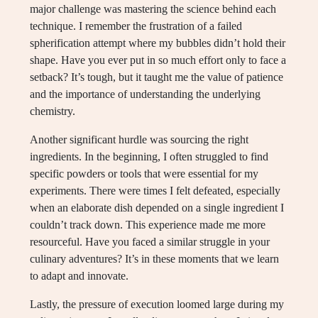
major challenge was mastering the science behind each
technique. I remember the frustration of a failed
spherification attempt where my bubbles didn’t hold their
shape. Have you ever put in so much effort only to face a
setback? It’s tough, but it taught me the value of patience
and the importance of understanding the underlying
chemistry.
Another significant hurdle was sourcing the right
ingredients. In the beginning, I often struggled to find
specific powders or tools that were essential for my
experiments. There were times I felt defeated, especially
when an elaborate dish depended on a single ingredient I
couldn’t track down. This experience made me more
resourceful. Have you faced a similar struggle in your
culinary adventures? It’s in these moments that we learn
to adapt and innovate.
Lastly, the pressure of execution loomed large during my