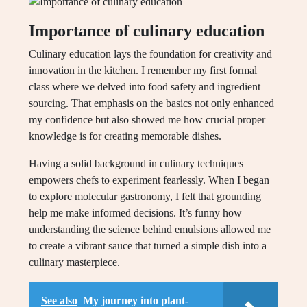
Importance of culinary education
Culinary education lays the foundation for creativity and
innovation in the kitchen. I remember my first formal
class where we delved into food safety and ingredient
sourcing. That emphasis on the basics not only enhanced
my confidence but also showed me how crucial proper
knowledge is for creating memorable dishes.
Having a solid background in culinary techniques
empowers chefs to experiment fearlessly. When I began
to explore molecular gastronomy, I felt that grounding
help me make informed decisions. It’s funny how
understanding the science behind emulsions allowed me
to create a vibrant sauce that turned a simple dish into a
culinary masterpiece.
See also
My journey into plant-