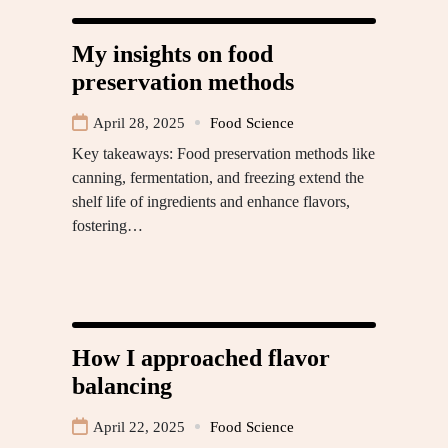
My insights on food
preservation methods
April 28, 2025
Food Science
Key takeaways: Food preservation methods like
canning, fermentation, and freezing extend the
shelf life of ingredients and enhance flavors,
fostering…
How I approached flavor
balancing
April 22, 2025
Food Science