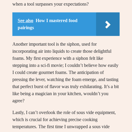
when a tool surpasses your expectations?
See also
How I mastered food
pairings
Another important tool is the siphon, used for
incorporating air into liquids to create those delightful
foams. My first experience with a siphon felt like
stepping into a sci-fi movie; I couldn’t believe how easily
I could create gourmet foams. The anticipation of
pressing the lever, watching the foam emerge, and tasting
that perfect burst of flavor was truly exhilarating. It’s a bit
like being a magician in your kitchen, wouldn’t you
agree?
Lastly, I can’t overlook the role of sous vide equipment,
which is crucial for achieving precise cooking
temperatures. The first time I unwrapped a sous vide