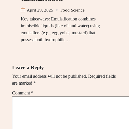
April 29, 2025
Food Science
Key takeaways: Emulsification combines
immiscible liquids (like oil and water) using
emulsifiers (e.g., egg yolks, mustard) that
possess both hydrophilic…
Leave a Reply
Your email address will not be published.
Required fields
are marked
*
Comment
*