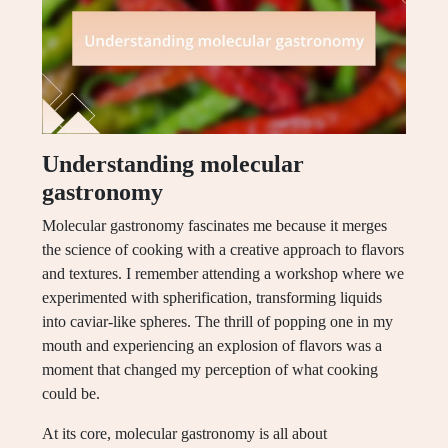
Understanding molecular
gastronomy
Molecular gastronomy fascinates me because it merges
the science of cooking with a creative approach to flavors
and textures. I remember attending a workshop where we
experimented with spherification, transforming liquids
into caviar-like spheres. The thrill of popping one in my
mouth and experiencing an explosion of flavors was a
moment that changed my perception of what cooking
could be.
At its core, molecular gastronomy is all about