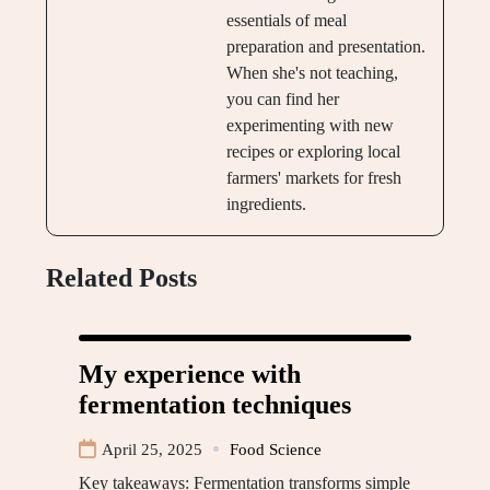
essentials of meal
preparation and presentation.
When she's not teaching,
you can find her
experimenting with new
recipes or exploring local
farmers' markets for fresh
ingredients.
Related Posts
My experience with
fermentation techniques
April 25, 2025
Food Science
Key takeaways: Fermentation transforms simple