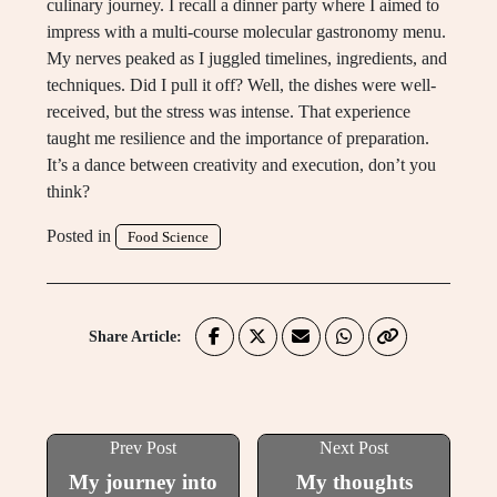
culinary journey. I recall a dinner party where I aimed to
impress with a multi-course molecular gastronomy menu.
My nerves peaked as I juggled timelines, ingredients, and
techniques. Did I pull it off? Well, the dishes were well-
received, but the stress was intense. That experience
taught me resilience and the importance of preparation.
It’s a dance between creativity and execution, don’t you
think?
Posted in
Food Science
Share Article:
Prev Post
Next Post
My journey into
My thoughts