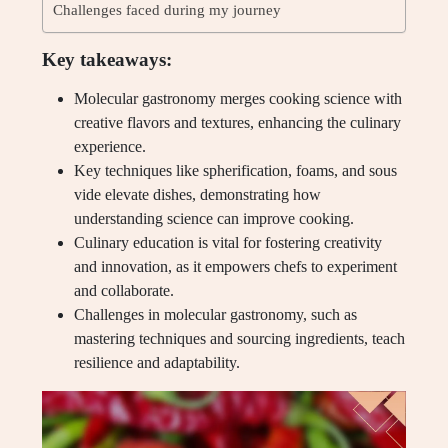
Challenges faced during my journey
Key takeaways:
Molecular gastronomy merges cooking science with
creative flavors and textures, enhancing the culinary
experience.
Key techniques like spherification, foams, and sous
vide elevate dishes, demonstrating how
understanding science can improve cooking.
Culinary education is vital for fostering creativity
and innovation, as it empowers chefs to experiment
and collaborate.
Challenges in molecular gastronomy, such as
mastering techniques and sourcing ingredients, teach
resilience and adaptability.