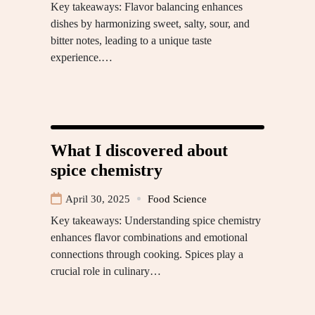
Key takeaways: Flavor balancing enhances
dishes by harmonizing sweet, salty, sour, and
bitter notes, leading to a unique taste
experience.…
What I discovered about
spice chemistry
April 30, 2025
Food Science
Key takeaways: Understanding spice chemistry
enhances flavor combinations and emotional
connections through cooking. Spices play a
crucial role in culinary…