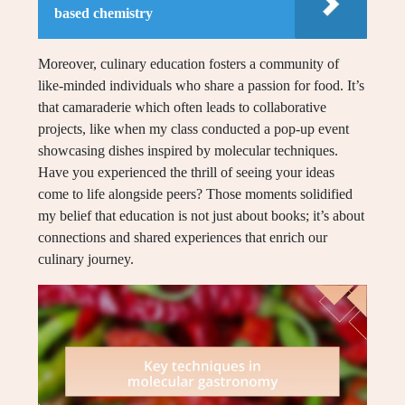
based chemistry
Moreover, culinary education fosters a community of
like-minded individuals who share a passion for food. It’s
that camaraderie which often leads to collaborative
projects, like when my class conducted a pop-up event
showcasing dishes inspired by molecular techniques.
Have you experienced the thrill of seeing your ideas
come to life alongside peers? Those moments solidified
my belief that education is not just about books; it’s about
connections and shared experiences that enrich our
culinary journey.