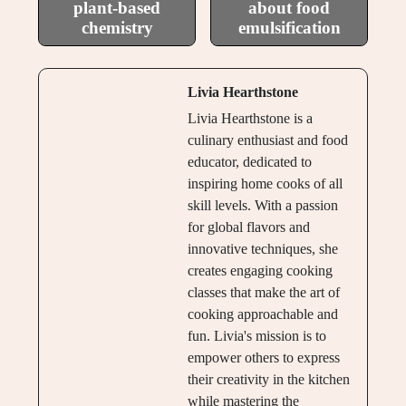
plant-based
about food
chemistry
emulsification
Livia Hearthstone
Livia Hearthstone is a
culinary enthusiast and food
educator, dedicated to
inspiring home cooks of all
skill levels. With a passion
for global flavors and
innovative techniques, she
creates engaging cooking
classes that make the art of
cooking approachable and
fun. Livia's mission is to
empower others to express
their creativity in the kitchen
while mastering the