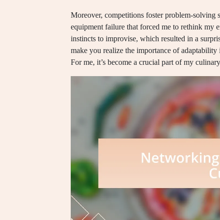
Moreover, competitions foster problem-solving s
equipment failure that forced me to rethink my e
instincts to improvise, which resulted in a surpris
make you realize the importance of adaptability
For me, it’s become a crucial part of my culinary