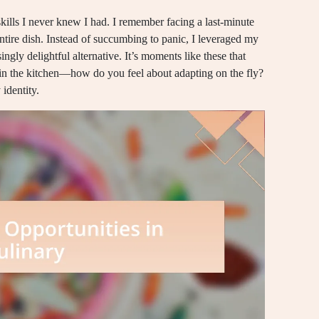
kills I never knew I had. I remember facing a last-minute
ntire dish. Instead of succumbing to panic, I leveraged my
ingly delightful alternative. It’s moments like these that
 in the kitchen—how do you feel about adapting on the fly?
 identity.