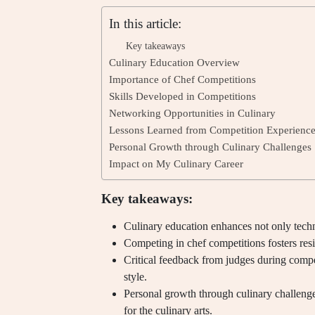
In this article:
Key takeaways
Culinary Education Overview
Importance of Chef Competitions
Skills Developed in Competitions
Networking Opportunities in Culinary
Lessons Learned from Competition Experienc
Personal Growth through Culinary Challenges
Impact on My Culinary Career
Key takeaways:
Culinary education enhances not only technic
Competing in chef competitions fosters resi
Critical feedback from judges during competi
style.
Personal growth through culinary challenges
for the culinary arts.