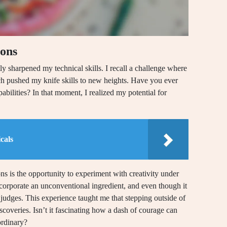
ions
tly sharpened my technical skills. I recall a challenge where
which pushed my knife skills to new heights. Have you ever
pabilities? In that moment, I realized my potential for
cals
s is the opportunity to experiment with creativity under
ncorporate an unconventional ingredient, and even though it
 judges. This experience taught me that stepping outside of
scoveries. Isn’t it fascinating how a dash of courage can
ordinary?