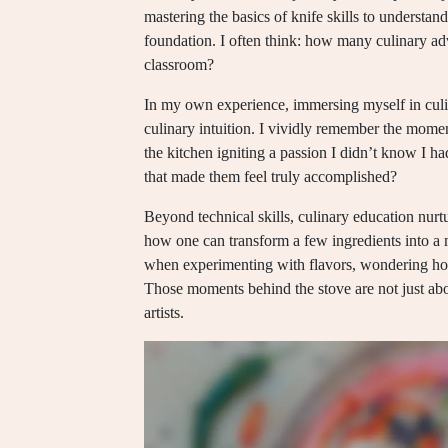
mastering the basics of knife skills to understan
foundation. I often think: how many culinary ad
classroom?
In my own experience, immersing myself in cul
culinary intuition. I vividly remember the momen
the kitchen igniting a passion I didn’t know I h
that made them feel truly accomplished?
Beyond technical skills, culinary education nurtu
how one can transform a few ingredients into a 
when experimenting with flavors, wondering ho
Those moments behind the stove are not just abo
artists.