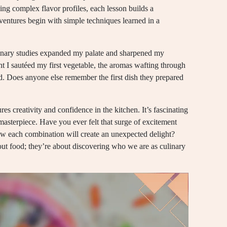
ding complex flavor profiles, each lesson builds a
ventures begin with simple techniques learned in a
inary studies expanded my palate and sharpened my
t I sautéed my first vegetable, the aromas wafting through
ad. Does anyone else remember the first dish they prepared
res creativity and confidence in the kitchen. It’s fascinating
masterpiece. Have you ever felt that surge of excitement
w each combination will create an unexpected delight?
ut food; they’re about discovering who we are as culinary