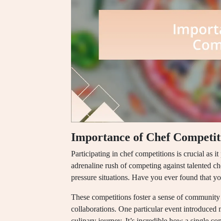
Importance of Chef Competit
Participating in chef competitions is crucial as i
adrenaline rush of competing against talented ch
pressure situations. Have you ever found that yo
These competitions foster a sense of community 
collaborations. One particular event introduce
culinary journey. It’s incredible how a single co