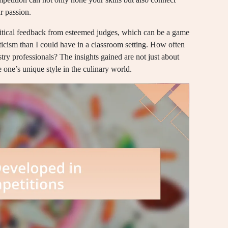
r passion.
ritical feedback from esteemed judges, which can be a game
ticism than I could have in a classroom setting. How often
try professionals? The insights gained are not just about
one’s unique style in the culinary world.