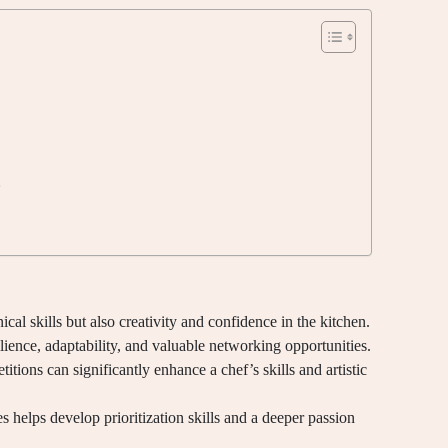
e
al skills but also creativity and confidence in the kitchen.
lience, adaptability, and valuable networking opportunities.
tions can significantly enhance a chef’s skills and artistic
 helps develop prioritization skills and a deeper passion