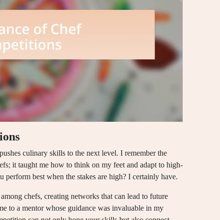
ions
t pushes culinary skills to the next level. I remember the
efs; it taught me how to think on my feet and adapt to high-
u perform best when the stakes are high? I certainly have.
among chefs, creating networks that can lead to future
d me to a mentor whose guidance was invaluable in my
mpetition can not only hone your skills but also connect