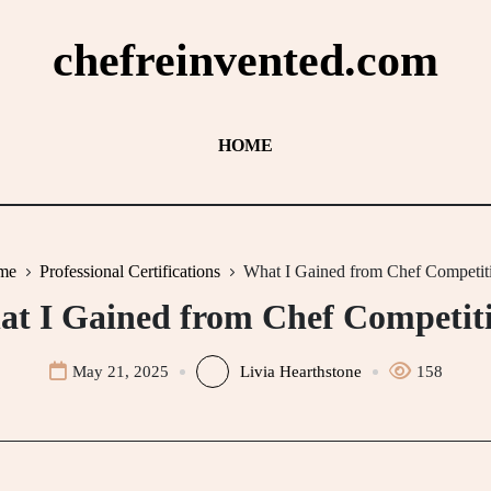
chefreinvented.com
HOME
me
Professional Certifications
What I Gained from Chef Competit
t I Gained from Chef Competit
May 21, 2025
Livia Hearthstone
158