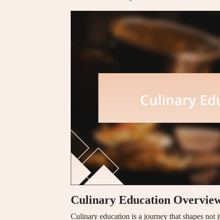
Culinary Education Overvie
Culinary education is a journey that shapes not j