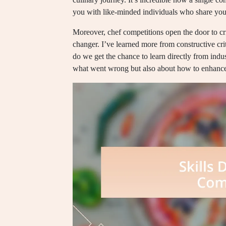
you with like-minded individuals who share you
Moreover, chef competitions open the door to c
changer. I’ve learned more from constructive cri
do we get the chance to learn directly from indus
what went wrong but also about how to enhance 