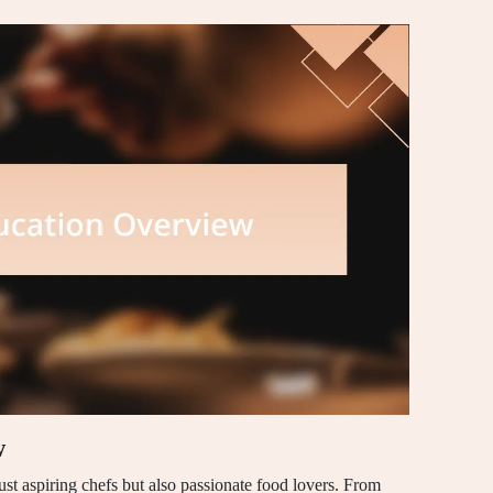
w
ust aspiring chefs but also passionate food lovers. From