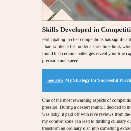
Skills Developed in Competit
Participating in chef competitions has significan
I had to fillet a fish under a strict time limit, 
found that certain challenges reveal your true ca
precision and speed.
See also
My Strategy for Successful Practi
One of the most rewarding aspects of competition
pressure. During a dessert round, I decided to i
was risky, it paid off with rave reviews from the
my comfort zone can lead to thrilling culinary di
transform an ordinary dish into something extra