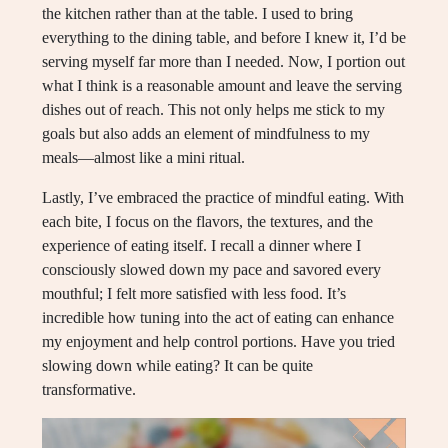
the kitchen rather than at the table. I used to bring
everything to the dining table, and before I knew it, I’d be
serving myself far more than I needed. Now, I portion out
what I think is a reasonable amount and leave the serving
dishes out of reach. This not only helps me stick to my
goals but also adds an element of mindfulness to my
meals—almost like a mini ritual.
Lastly, I’ve embraced the practice of mindful eating. With
each bite, I focus on the flavors, the textures, and the
experience of eating itself. I recall a dinner where I
consciously slowed down my pace and savored every
mouthful; I felt more satisfied with less food. It’s
incredible how tuning into the act of eating can enhance
my enjoyment and help control portions. Have you tried
slowing down while eating? It can be quite
transformative.