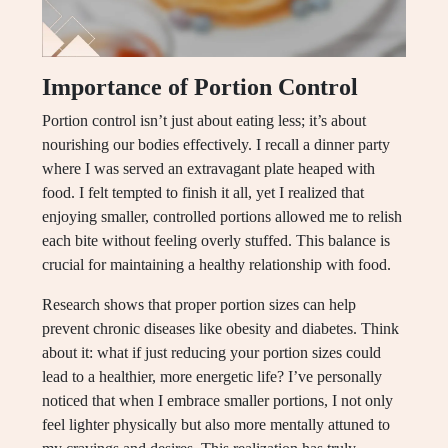
Importance of Portion Control
Portion control isn’t just about eating less; it’s about
nourishing our bodies effectively. I recall a dinner party
where I was served an extravagant plate heaped with
food. I felt tempted to finish it all, yet I realized that
enjoying smaller, controlled portions allowed me to relish
each bite without feeling overly stuffed. This balance is
crucial for maintaining a healthy relationship with food.
Research shows that proper portion sizes can help
prevent chronic diseases like obesity and diabetes. Think
about it: what if just reducing your portion sizes could
lead to a healthier, more energetic life? I’ve personally
noticed that when I embrace smaller portions, I not only
feel lighter physically but also more mentally attuned to