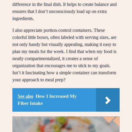
difference in the final dish. It helps to create balance and
ensures that I don’t unconsciously load up on extra
ingredients.
I also appreciate portion-control containers. These
colorful little boxes, often labeled with serving sizes, are
not only handy but visually appealing, making it easy to
plan my meals for the week. I find that when my food is
neatly compartmentalized, it creates a sense of
organization that encourages me to stick to my goals.
Isn’t it fascinating how a simple container can transform
your approach to meal prep?
See also
How I Increased My
Fiber Intake