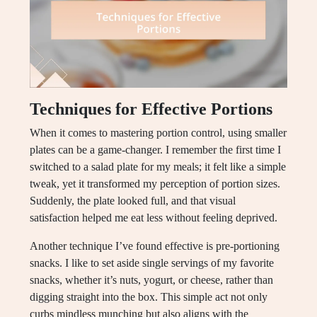
Techniques for Effective Portions
When it comes to mastering portion control, using smaller
plates can be a game-changer. I remember the first time I
switched to a salad plate for my meals; it felt like a simple
tweak, yet it transformed my perception of portion sizes.
Suddenly, the plate looked full, and that visual
satisfaction helped me eat less without feeling deprived.
Another technique I’ve found effective is pre-portioning
snacks. I like to set aside single servings of my favorite
snacks, whether it’s nuts, yogurt, or cheese, rather than
digging straight into the box. This simple act not only
curbs mindless munching but also aligns with the