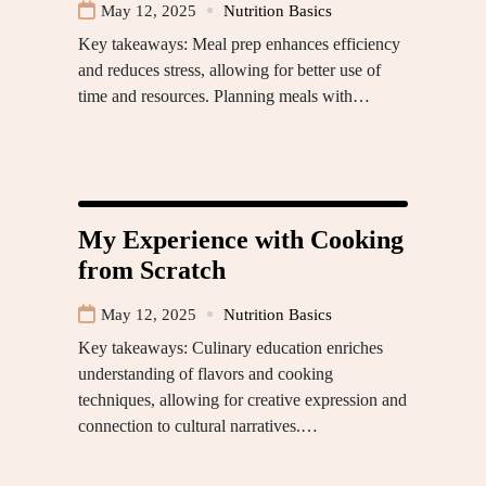
May 12, 2025
Nutrition Basics
Key takeaways: Meal prep enhances efficiency
and reduces stress, allowing for better use of
time and resources. Planning meals with…
My Experience with Cooking
from Scratch
May 12, 2025
Nutrition Basics
Key takeaways: Culinary education enriches
understanding of flavors and cooking
techniques, allowing for creative expression and
connection to cultural narratives.…