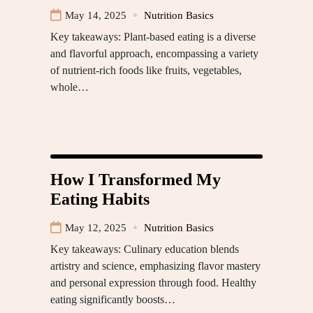
May 14, 2025
Nutrition Basics
Key takeaways: Plant-based eating is a diverse
and flavorful approach, encompassing a variety
of nutrient-rich foods like fruits, vegetables,
whole…
How I Transformed My
Eating Habits
May 12, 2025
Nutrition Basics
Key takeaways: Culinary education blends
artistry and science, emphasizing flavor mastery
and personal expression through food. Healthy
eating significantly boosts…