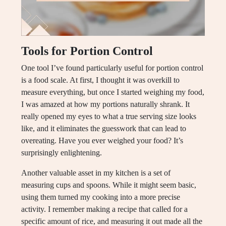
Tools for Portion Control
One tool I’ve found particularly useful for portion control
is a food scale. At first, I thought it was overkill to
measure everything, but once I started weighing my food,
I was amazed at how my portions naturally shrank. It
really opened my eyes to what a true serving size looks
like, and it eliminates the guesswork that can lead to
overeating. Have you ever weighed your food? It’s
surprisingly enlightening.
Another valuable asset in my kitchen is a set of
measuring cups and spoons. While it might seem basic,
using them turned my cooking into a more precise
activity. I remember making a recipe that called for a
specific amount of rice, and measuring it out made all the