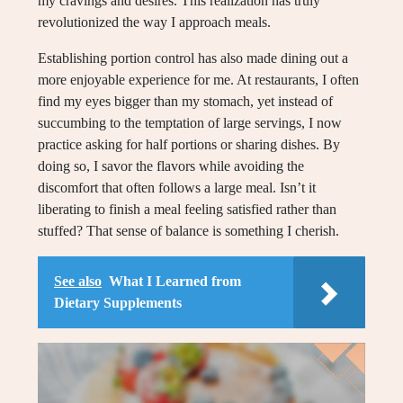
my cravings and desires. This realization has truly
revolutionized the way I approach meals.
Establishing portion control has also made dining out a
more enjoyable experience for me. At restaurants, I often
find my eyes bigger than my stomach, yet instead of
succumbing to the temptation of large servings, I now
practice asking for half portions or sharing dishes. By
doing so, I savor the flavors while avoiding the
discomfort that often follows a large meal. Isn’t it
liberating to finish a meal feeling satisfied rather than
stuffed? That sense of balance is something I cherish.
See also
What I Learned from
Dietary Supplements