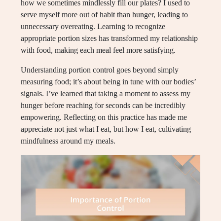
how we sometimes mindlessly fill our plates? I used to
serve myself more out of habit than hunger, leading to
unnecessary overeating. Learning to recognize
appropriate portion sizes has transformed my relationship
with food, making each meal feel more satisfying.
Understanding portion control goes beyond simply
measuring food; it’s about being in tune with our bodies’
signals. I’ve learned that taking a moment to assess my
hunger before reaching for seconds can be incredibly
empowering. Reflecting on this practice has made me
appreciate not just what I eat, but how I eat, cultivating
mindfulness around my meals.