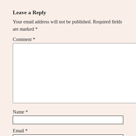
Leave a Reply
Your email address will not be published.
Required fields
are marked
*
Comment
*
Name
*
Email
*