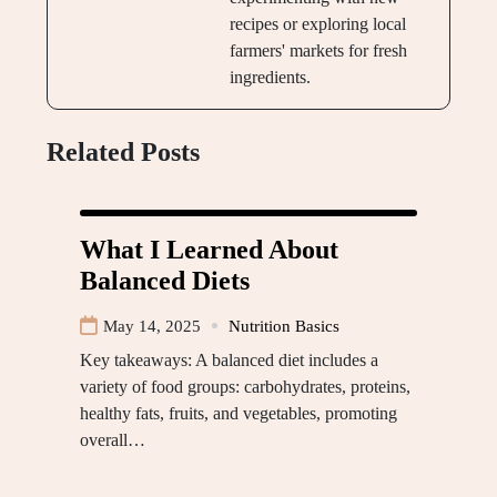
recipes or exploring local
farmers' markets for fresh
ingredients.
Related Posts
What I Learned About
Balanced Diets
May 14, 2025
Nutrition Basics
Key takeaways: A balanced diet includes a
variety of food groups: carbohydrates, proteins,
healthy fats, fruits, and vegetables, promoting
overall…