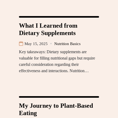
What I Learned from
Dietary Supplements
May 15, 2025
Nutrition Basics
Key takeaways: Dietary supplements are
valuable for filling nutritional gaps but require
careful consideration regarding their
effectiveness and interactions. Nutrition…
My Journey to Plant-Based
Eating