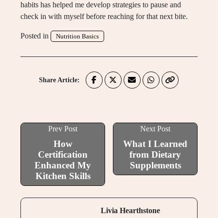
habits has helped me develop strategies to pause and
check in with myself before reaching for that next bite.
Posted in
Nutrition Basics
Share Article:
Prev Post
Next Post
How
What I Learned
Certification
from Dietary
Enhanced My
Supplements
Kitchen Skills
Livia Hearthstone