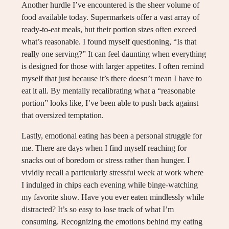
Another hurdle I’ve encountered is the sheer volume of
food available today. Supermarkets offer a vast array of
ready-to-eat meals, but their portion sizes often exceed
what’s reasonable. I found myself questioning, “Is that
really one serving?” It can feel daunting when everything
is designed for those with larger appetites. I often remind
myself that just because it’s there doesn’t mean I have to
eat it all. By mentally recalibrating what a “reasonable
portion” looks like, I’ve been able to push back against
that oversized temptation.
Lastly, emotional eating has been a personal struggle for
me. There are days when I find myself reaching for
snacks out of boredom or stress rather than hunger. I
vividly recall a particularly stressful week at work where
I indulged in chips each evening while binge-watching
my favorite show. Have you ever eaten mindlessly while
distracted? It’s so easy to lose track of what I’m
consuming. Recognizing the emotions behind my eating