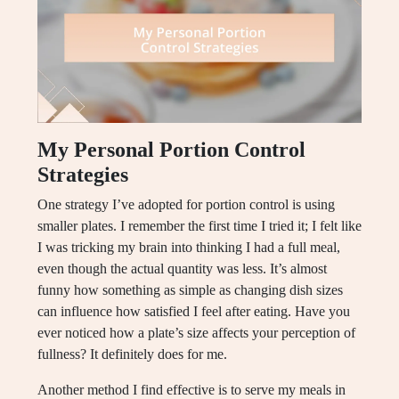
My Personal Portion Control
Strategies
One strategy I’ve adopted for portion control is using
smaller plates. I remember the first time I tried it; I felt like
I was tricking my brain into thinking I had a full meal,
even though the actual quantity was less. It’s almost
funny how something as simple as changing dish sizes
can influence how satisfied I feel after eating. Have you
ever noticed how a plate’s size affects your perception of
fullness? It definitely does for me.
Another method I find effective is to serve my meals in