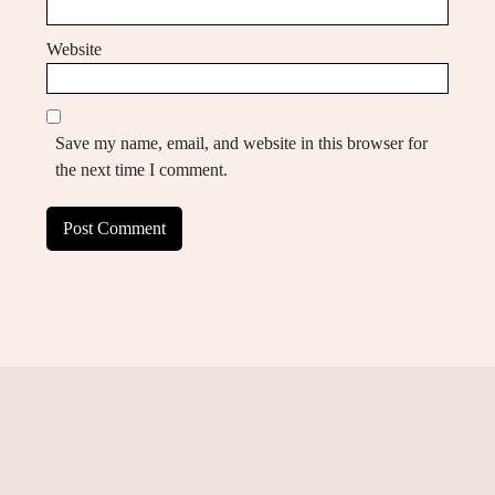
Website
Save my name, email, and website in this browser for
the next time I comment.