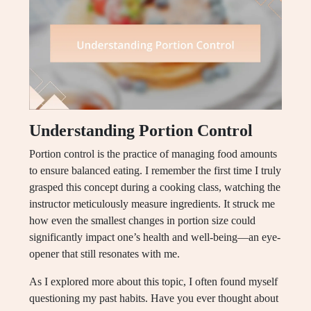
Understanding Portion Control
Portion control is the practice of managing food amounts
to ensure balanced eating. I remember the first time I truly
grasped this concept during a cooking class, watching the
instructor meticulously measure ingredients. It struck me
how even the smallest changes in portion size could
significantly impact one’s health and well-being—an eye-
opener that still resonates with me.
As I explored more about this topic, I often found myself
questioning my past habits. Have you ever thought about