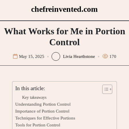
Skip
chefreinvented.com
to
content
What Works for Me in Portion
Control
May 15, 2025
Livia Hearthstone
170
In this article:
Key takeaways
Understanding Portion Control
Importance of Portion Control
Techniques for Effective Portions
Tools for Portion Control