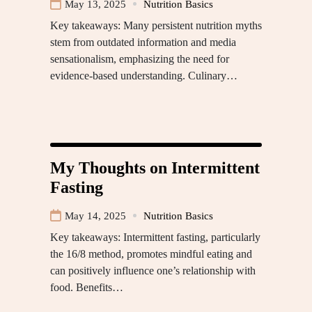
May 13, 2025
Nutrition Basics
Key takeaways: Many persistent nutrition myths
stem from outdated information and media
sensationalism, emphasizing the need for
evidence-based understanding. Culinary…
My Thoughts on Intermittent
Fasting
May 14, 2025
Nutrition Basics
Key takeaways: Intermittent fasting, particularly
the 16/8 method, promotes mindful eating and
can positively influence one’s relationship with
food. Benefits…