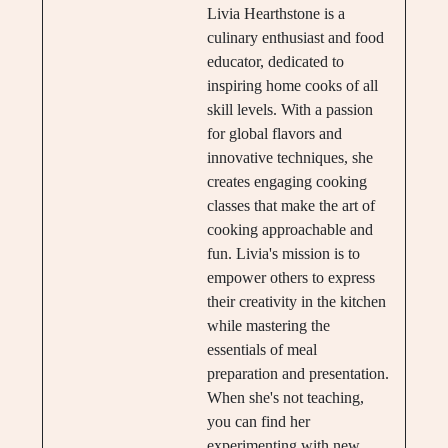
Livia Hearthstone is a
culinary enthusiast and food
educator, dedicated to
inspiring home cooks of all
skill levels. With a passion
for global flavors and
innovative techniques, she
creates engaging cooking
classes that make the art of
cooking approachable and
fun. Livia's mission is to
empower others to express
their creativity in the kitchen
while mastering the
essentials of meal
preparation and presentation.
When she's not teaching,
you can find her
experimenting with new