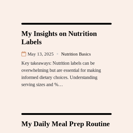
My Insights on Nutrition
Labels
May 13, 2025
Nutrition Basics
Key takeaways: Nutrition labels can be
overwhelming but are essential for making
informed dietary choices. Understanding
serving sizes and %…
My Daily Meal Prep Routine