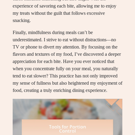
experience of savoring each bite, allowing me to enjoy
my treats without the guilt that follows excessive
snacking.
Finally, mindfulness during meals can’t be
underestimated. I strive to eat without distractions—no
TV or phone to divert my attention. By focusing on the
flavors and textures of my food, I’ve discovered a deeper
appreciation for each bite. Have you ever noticed that
when you concentrate fully on your meal, you naturally
tend to eat slower? This practice has not only improved
my sense of fullness but also heightened my enjoyment of
food, creating a truly enriching dining experience.