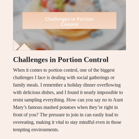
Challenges in Portion Control
When it comes to portion control, one of the biggest
challenges I face is dealing with social gatherings or
family meals. I remember a holiday dinner overflowing
with delicious dishes, and I found it nearly impossible to
resist sampling everything. How can you say no to Aunt
Mary’s famous mashed potatoes when they’re right in
front of you? The pressure to join in can easily lead to
overeating, making it vital to stay mindful even in those
tempting environments.