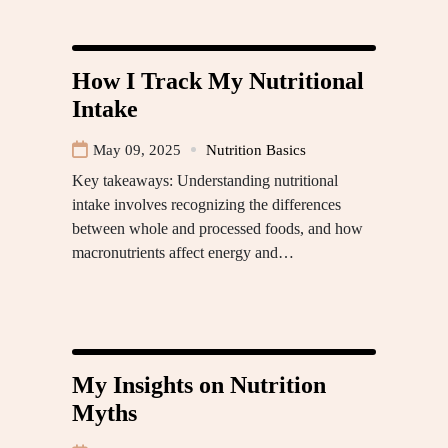
How I Track My Nutritional
Intake
May 09, 2025
Nutrition Basics
Key takeaways: Understanding nutritional
intake involves recognizing the differences
between whole and processed foods, and how
macronutrients affect energy and…
My Insights on Nutrition
Myths