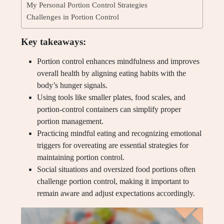
My Personal Portion Control Strategies
Challenges in Portion Control
Key takeaways:
Portion control enhances mindfulness and improves
overall health by aligning eating habits with the
body’s hunger signals.
Using tools like smaller plates, food scales, and
portion-control containers can simplify proper
portion management.
Practicing mindful eating and recognizing emotional
triggers for overeating are essential strategies for
maintaining portion control.
Social situations and oversized food portions often
challenge portion control, making it important to
remain aware and adjust expectations accordingly.